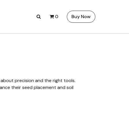
0
Buy Now
 about precision and the right tools.
nhance their seed placement and soil