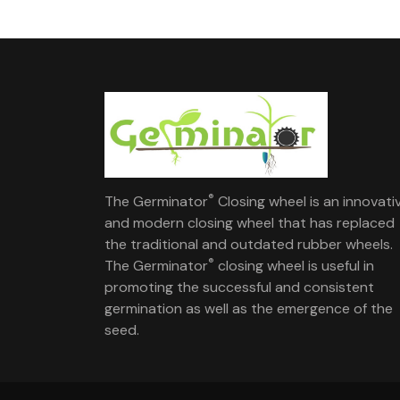
®
The Germinator
Closing wheel is an innovati
and modern closing wheel that has replaced
the traditional and outdated rubber wheels.
®
The Germinator
closing wheel is useful in
promoting the successful and consistent
germination as well as the emergence of the
seed.