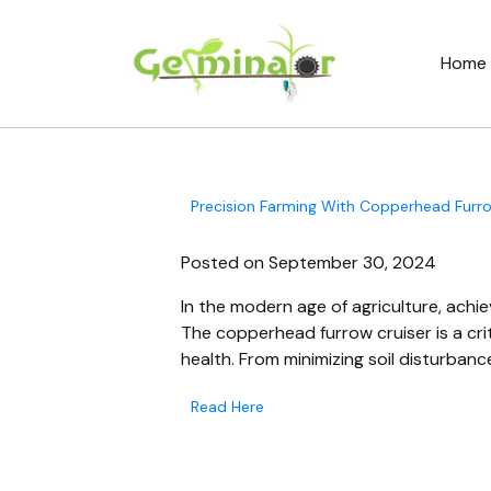
Home
Precision Farming With Copperhead Furrow
Posted on September 30, 2024
In the modern age of agriculture, achie
The copperhead furrow cruiser is a crit
health. From minimizing soil disturbanc
Read Here