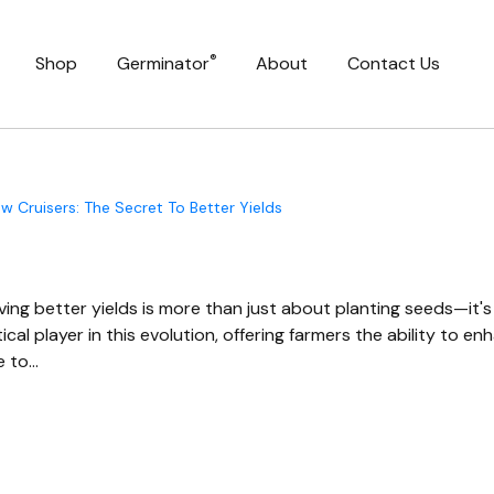
®
Shop
Germinator
About
Contact Us
 Cruisers: The Secret To Better Yields
ving better yields is more than just about planting seeds—it's
ical player in this evolution, offering farmers the ability to e
e to…