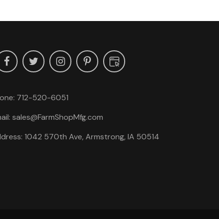
one:
712-520-6051
ail:
sales@FarmShopMfg.com
dress: 1042 570th Ave, Armstrong, IA 50514