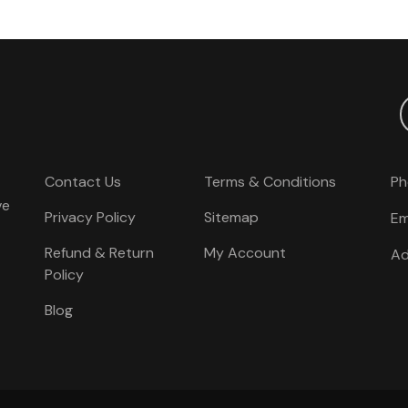
Contact Us
Terms & Conditions
Ph
ve
Privacy Policy
Sitemap
Em
Refund & Return
My Account
Ad
Policy
Blog