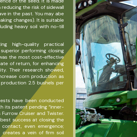
ence of the seed. It is made
 reducing the risk of sidewall
ave in the past. You may abe
making changes). It is suitable
luding heavy soil with no-till
g high-quality practical
 superior performing closing
was the most cost-effective
ate of return, for enhancing
ity. Their research showed,
ncrease corn production as
production 2.5 bushels per
 tests have been conducted
h its patent pending “inner-
 Furrow Cruiser and Twister.
est success at closing the
il contact, even emergence;
®
creates a vein of firm soil