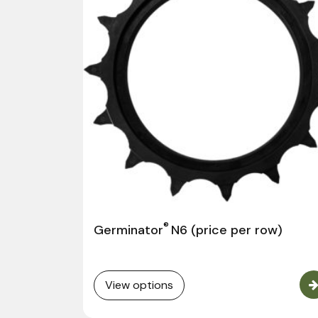
®
Germinator
N6 (price per row)
View options