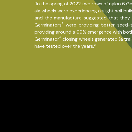
“In the spring of 2022 two rows of nylon 6 G
six wheels were experiencing a slight soil bu
and the manufacture suggested that they m
®
Germinators
were providing better seed-t
providing around a 99% emergence with both s
®
Germinator
closing wheels generated (a trai
have tested over the years.“