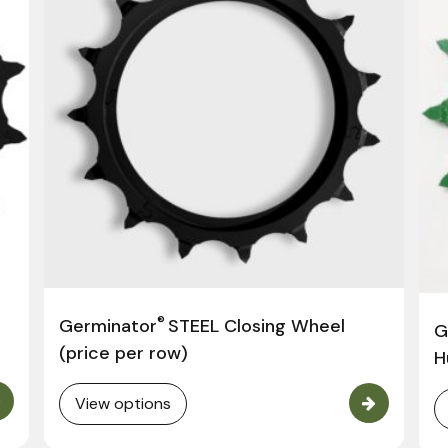
®
Germinator
STEEL Closing Wheel
G
(price per row)
H
View options