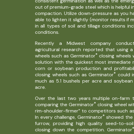
consistent germination as well as the emerg
out of premium-grade steel which is helpful in
compaction. Utilize down-pressure as you h
able to lighten it slightly (monitor results if 
in all types of soil and tillage conditions inc
conditions.
Recently a Midwest company conductin
agricultural research reported that using a
®
wheels such as Germinator
closing wheels 
solution with the quickest most immediate r
corn or soybean production and profitabil
®
closing wheels such as Germinator
could i
much as 5.1 bushels per acre and soybean 
acre.
Over the last two years multiple on-farm
®
comparing the Germinator
closing wheel wit
rim-shoulder-firmer” to competitors such as
®
In every challenge, Germinator
showed the b
furrow, providing high quality seed-to-so
closing down the competition. Germinator