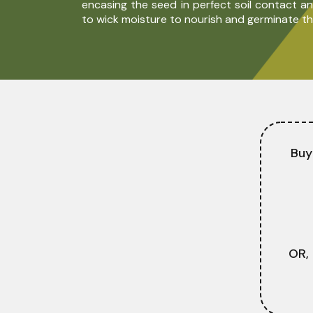
encasing the seed in perfect soil contact and
to wick moisture to nourish and germinate th
Buy
OR,