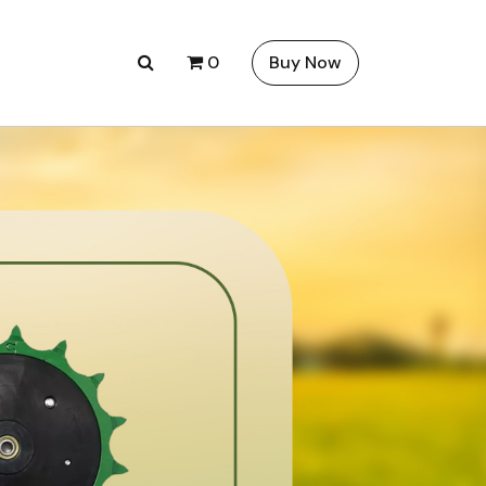
0
Buy Now