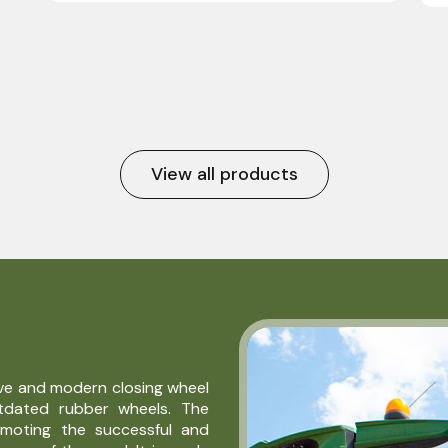
View all products
ive and modern closing wheel
utdated rubber wheels. The
omoting the successful and