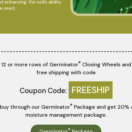
 enhancing the soil’s ability
e seed.
®
 12 or more rows of Germinator
Closing Wheels and
free shipping with code
FREESHIP
Coupon Code:
®
 buy through our Germinator
Package and get 20% o
moisture management package.
®
Germinator
Package