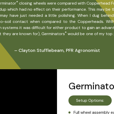
®
erminator
closing wheels were compared with Copperhead Furro
ildup which had no effect on their performance. This may be t
ay have just needed a little polishing. When I dug behin
o-soil contact when compared to the Copperheads. With 
ystems it was difficult for either product to gain an advan
®
t they are known for), Germinators
would be one of my top p
– Clayton Stufflebeam, PFR Agronomist
Germinato
Setup Options:
Full wheel assembly e