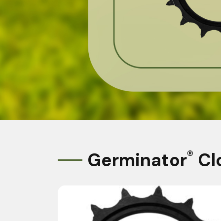
®
Germinator
Cl