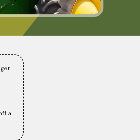
 get
ff a