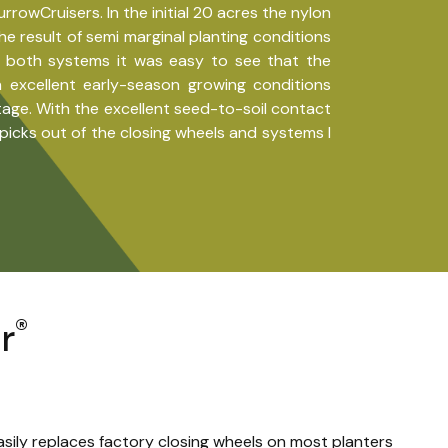
wCruisers. In the initial 20 acres the nylon
he result of semi marginal planting conditions
d both systems it was easy to see that the
excellent early-season growing conditions
tage. With the excellent seed-to-soil contact
icks out of the closing wheels and systems I
®
r
asily replaces factory closing wheels on most planters