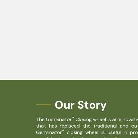
Our Story
®
The Germinator
Closing wheel is an innovat
that has replaced the traditional and o
®
Germinator
closing wheel is useful in pr