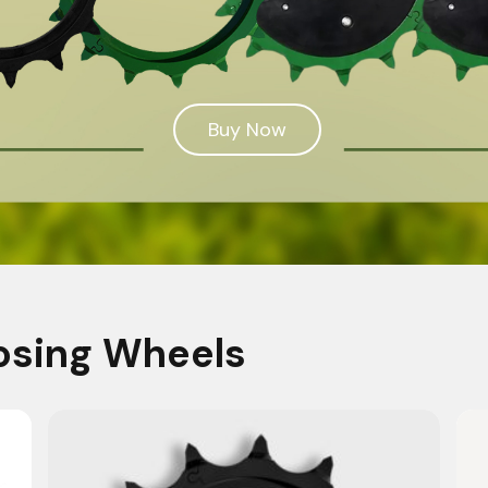
Buy Now
osing Wheels