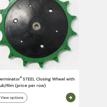
Germinat
John Deer
®
erminator
STEEL Closing Wheel with
View opt
ub/Rim (price per row)
View options