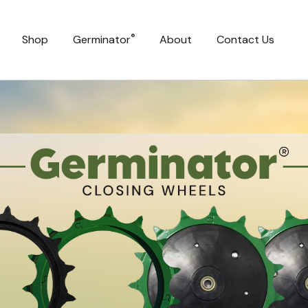
®
Shop
Germinator
About
Contact Us