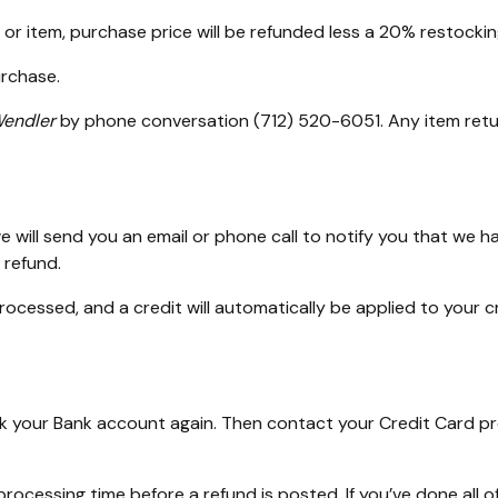
or item, purchase price will be refunded less a 20% restockin
urchase.
endler
by phone conversation (712) 520-6051. Any item retu
 will send you an email or phone call to notify you that we ha
 refund.
processed, and a credit will automatically be applied to your 
heck your Bank account again. Then contact your Credit Card p
ocessing time before a refund is posted. If you’ve done all of