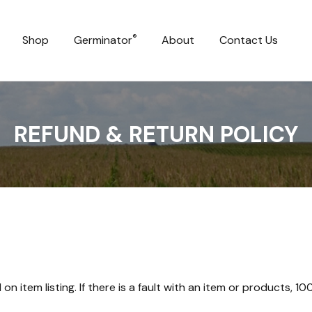
®
Shop
Germinator
About
Contact Us
REFUND & RETURN POLICY
n item listing. If there is a fault with an item or products, 1