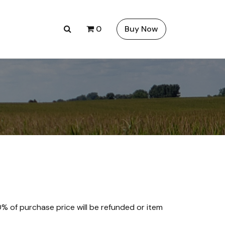
0
Buy Now
00% of purchase price will be refunded or item