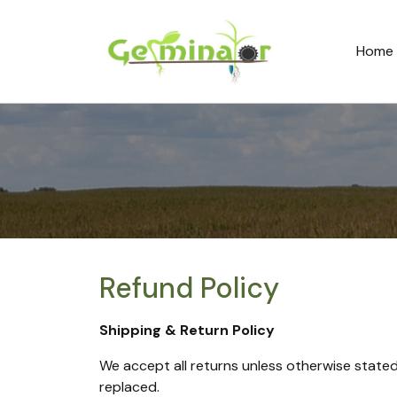
Home
Refund Policy
Shipping & Return Policy
We accept all returns unless otherwise stated o
replaced.