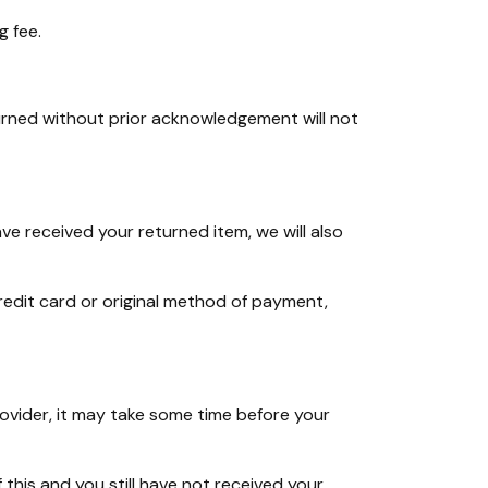
g fee.
rned without prior acknowledgement will not
ve received your returned item, we will also
credit card or original method of payment,
rovider, it may take some time before your
 this and you still have not received your