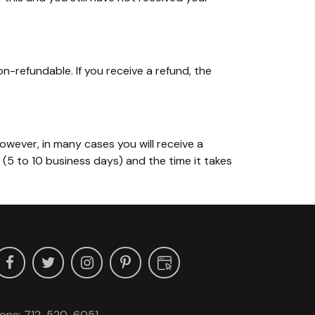
on-refundable. If you receive a refund, the
owever, in many cases you will receive a
r (5 to 10 business days) and the time it takes
one:
712-520-6051