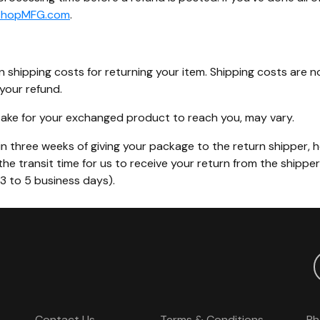
ShopMFG.com
.
n shipping costs for returning your item. Shipping costs are n
your refund.
 take for your exchanged product to reach you, may vary.
n three weeks of giving your package to the return shipper, h
the transit time for us to receive your return from the shippe
(3 to 5 business days).
Contact Us
Terms & Conditions
Ph