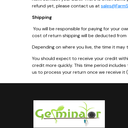
refund yet, please contact us at
sales@Farm
Shipping
You will be responsible for paying for your ow
cost of return shipping will be deducted from 
Depending on where you live, the time it may
You should expect to receive your credit withi
credit more quickly. This time period includes 
us to process your return once we receive it 