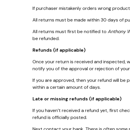
If purchaser mistakenly orders wrong product 
All returns must be made within 30 days of p
All returns must first be notified to
Anthony W
be refunded.
Refunds (if applicable)
Once your return is received and inspected, we
notify you of the approval or rejection of your
If you are approved, then your refund will be 
within a certain amount of days.
Late or missing refunds (if applicable)
If you haven’t received a refund yet, first c
refund is officially posted.
Next contact your bank. There is often some pr