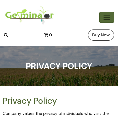
0
Buy Now
PRIVACY POLICY
Privacy Policy
Company values the privacy of individuals who visit the