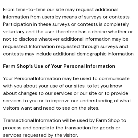
From time-to-time our site may request additional
information from users by means of surveys or contests.
Participation in these surveys or contests is completely
voluntary and the user therefore has a choice whether or
not to disclose whatever additional information may be
requested. Information requested through surveys and
contests may include additional demographic information.
Farm Shop’s Use of Your Personal Information
Your Personal Information may be used to communicate
with you about your use of our sites, to let you know
about changes to our services or our site or to provide
services to you or to improve our understanding of what
visitors want and need to see on the sites.
Transactional Information will be used by Farm Shop to
process and complete the transaction for goods or
services requested by the visitor.