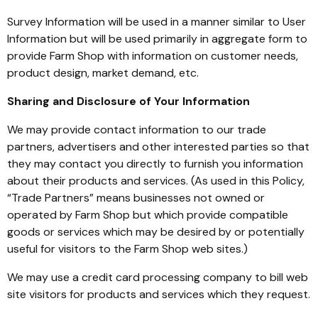
Survey Information will be used in a manner similar to User
Information but will be used primarily in aggregate form to
provide Farm Shop with information on customer needs,
product design, market demand, etc.
Sharing and Disclosure of Your Information
We may provide contact information to our trade
partners, advertisers and other interested parties so that
they may contact you directly to furnish you information
about their products and services. (As used in this Policy,
“Trade Partners” means businesses not owned or
operated by Farm Shop but which provide compatible
goods or services which may be desired by or potentially
useful for visitors to the Farm Shop web sites.)
We may use a credit card processing company to bill web
site visitors for products and services which they request.