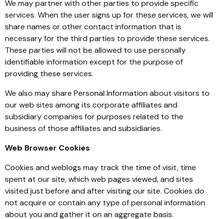
We may partner with other parties to provide specific
services. When the user signs up for these services, we will
share names or other contact information that is
necessary for the third parties to provide these services.
These parties will not be allowed to use personally
identifiable information except for the purpose of
providing these services.
We also may share Personal Information about visitors to
our web sites among its corporate affiliates and
subsidiary companies for purposes related to the
business of those affiliates and subsidiaries.
Web Browser Cookies
Cookies and weblogs may track the time of visit, time
spent at our site, which web pages viewed, and sites
visited just before and after visiting our site. Cookies do
not acquire or contain any type of personal information
about you and gather it on an aggregate basis.