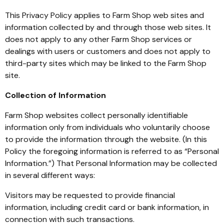
This Privacy Policy applies to Farm Shop web sites and
information collected by and through those web sites. It
does not apply to any other Farm Shop services or
dealings with users or customers and does not apply to
third-party sites which may be linked to the Farm Shop
site.
Collection of Information
Farm Shop websites collect personally identifiable
information only from individuals who voluntarily choose
to provide the information through the website. (In this
Policy the foregoing information is referred to as “Personal
Information.”) That Personal Information may be collected
in several different ways:
Visitors may be requested to provide financial
information, including credit card or bank information, in
connection with such transactions.