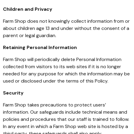
Children and Privacy
Farm Shop does not knowingly collect information from or
about children age 13 and under without the consent of a
parent or legal guardian.
Retaining Personal Information
Farm Shop will periodically delete Personal Information
collected from visitors to its web sites if it is no longer
needed for any purpose for which the information may be
used or disclosed under the terms of this Policy.
Security
Farm Shop takes precautions to protect users’
information. Our safeguards include technical means and
policies and procedures that our staff is trained to follow.
In any event in which a Farm Shop web site is hosted by a
third party, these safeguards shall also apply.