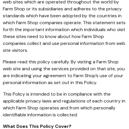
web sites which are operated throughout the world by
Farm Shop or its subsidiaries and adheres to the privacy
standards which have been adopted by the countries in
which Farm Shop companies operate. This statement sets
forth the important information which individuals who visit
these sites need to know about how Farm Shop
companies collect and use personal information from web
site visitors.
Please read this policy carefully. By visiting a Farm Shop
web site and using the services provided on that site, you
are indicating your agreement to Farm Shop’s use of your
personal information as set out in this Policy.
This Policy is intended to be in compliance with the
applicable privacy laws and regulations of each country in
which Farm Shop operates and from which personally
identifiable information is collected.
What Does This Policy Cover?