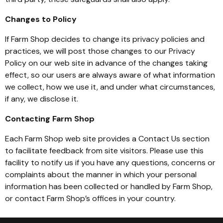
Changes to Policy
If Farm Shop decides to change its privacy policies and
practices, we will post those changes to our Privacy
Policy on our web site in advance of the changes taking
effect, so our users are always aware of what information
we collect, how we use it, and under what circumstances,
if any, we disclose it.
Contacting Farm Shop
Each Farm Shop web site provides a Contact Us section
to facilitate feedback from site visitors. Please use this
facility to notify us if you have any questions, concerns or
complaints about the manner in which your personal
information has been collected or handled by Farm Shop,
or contact Farm Shop’s offices in your country.