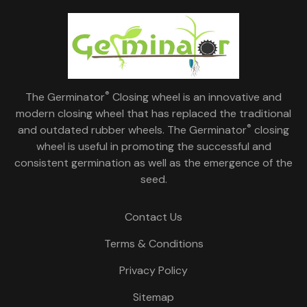
®
The Germinator
Closing wheel is an innovative and
modern closing wheel that has replaced the traditional
®
and outdated rubber wheels. The Germinator
closing
wheel is useful in promoting the successful and
consistent germination as well as the emergence of the
seed.
Contact Us
Terms & Conditions
Privacy Policy
Sitemap