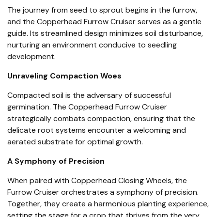
The journey from seed to sprout begins in the furrow,
and the Copperhead Furrow Cruiser serves as a gentle
guide. Its streamlined design minimizes soil disturbance,
nurturing an environment conducive to seedling
development.
Unraveling Compaction Woes
Compacted soil is the adversary of successful
germination. The Copperhead Furrow Cruiser
strategically combats compaction, ensuring that the
delicate root systems encounter a welcoming and
aerated substrate for optimal growth.
A Symphony of Precision
When paired with Copperhead Closing Wheels, the
Furrow Cruiser orchestrates a symphony of precision.
Together, they create a harmonious planting experience,
setting the stage for a crop that thrives from the very