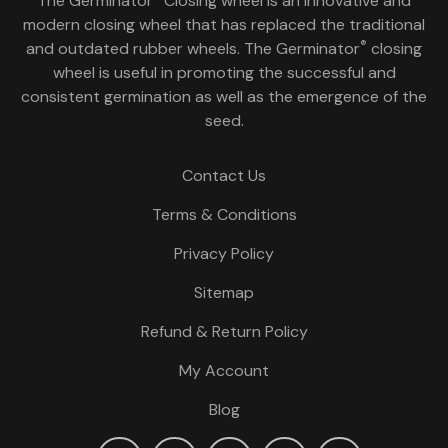
The Germinator
Closing wheel is an innovative and
modern closing wheel that has replaced the traditional
®
and outdated rubber wheels. The Germinator
closing
wheel is useful in promoting the successful and
consistent germination as well as the emergence of the
seed.
Contact Us
Terms & Conditions
Privacy Policy
Sitemap
Refund & Return Policy
My Account
Blog