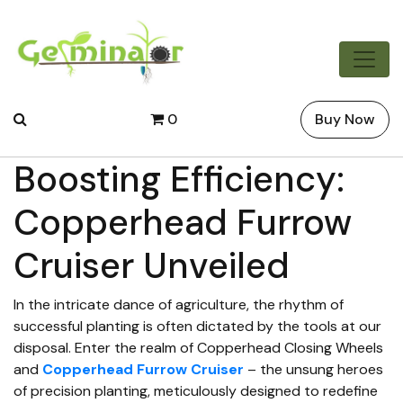
0
Buy Now
Boosting Efficiency:
Copperhead Furrow
Cruiser Unveiled
In the intricate dance of agriculture, the rhythm of
successful planting is often dictated by the tools at our
disposal. Enter the realm of Copperhead Closing Wheels
and
Copperhead Furrow Cruiser
– the unsung heroes
of precision planting, meticulously designed to redefine