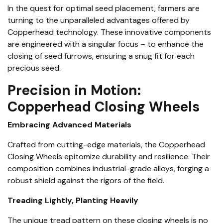
In the quest for optimal seed placement, farmers are
turning to the unparalleled advantages offered by
Copperhead technology. These innovative components
are engineered with a singular focus – to enhance the
closing of seed furrows, ensuring a snug fit for each
precious seed.
Precision in Motion:
Copperhead Closing Wheels
Embracing Advanced Materials
Crafted from cutting-edge materials, the Copperhead
Closing Wheels epitomize durability and resilience. Their
composition combines industrial-grade alloys, forging a
robust shield against the rigors of the field.
Treading Lightly, Planting Heavily
The unique tread pattern on these closing wheels is no