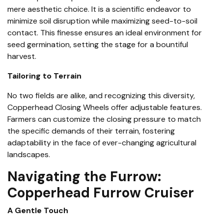
mere aesthetic choice. It is a scientific endeavor to
minimize soil disruption while maximizing seed-to-soil
contact. This finesse ensures an ideal environment for
seed germination, setting the stage for a bountiful
harvest.
Tailoring to Terrain
No two fields are alike, and recognizing this diversity,
Copperhead Closing Wheels
offer adjustable features.
Farmers can customize the closing pressure to match
the specific demands of their terrain, fostering
adaptability in the face of ever-changing agricultural
landscapes.
Navigating the Furrow:
Copperhead Furrow Cruiser
A Gentle Touch