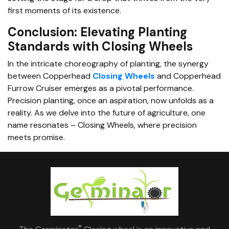
first moments of its existence.
Conclusion: Elevating Planting
Standards with Closing Wheels
In the intricate choreography of planting, the synergy
between Copperhead
Closing Wheels
and Copperhead
Furrow Cruiser emerges as a pivotal performance.
Precision planting, once an aspiration, now unfolds as a
reality. As we delve into the future of agriculture, one
name resonates – Closing Wheels, where precision
meets promise.
®