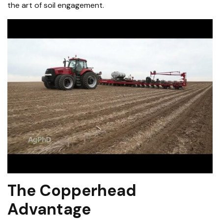
the art of soil engagement.
The Copperhead
Advantage