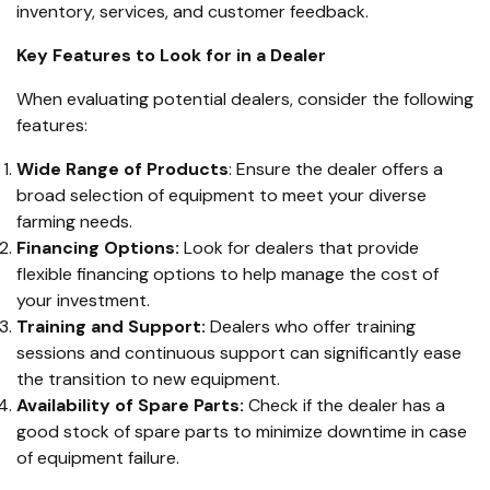
inventory, services, and customer feedback.
Key Features to Look for in a Dealer
When evaluating potential dealers, consider the following
features:
Wide Range of Products
: Ensure the dealer offers a
broad selection of equipment to meet your diverse
farming needs.
Financing Options:
Look for dealers that provide
flexible financing options to help manage the cost of
your investment.
Training and Support:
Dealers who offer training
sessions and continuous support can significantly ease
the transition to new equipment.
Availability of Spare Parts:
Check if the dealer has a
good stock of spare parts to minimize downtime in case
of equipment failure.