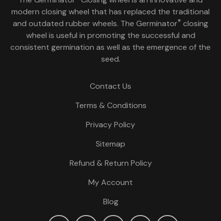
modern closing wheel that has replaced the traditional
®
and outdated rubber wheels. The Germinator
closing
wheel is useful in promoting the successful and
consistent germination as well as the emergence of the
seed.
Contact Us
Terms & Conditions
Privacy Policy
Sitemap
Refund & Return Policy
My Account
Blog