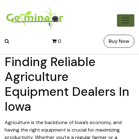
0
Buy Now
Finding Reliable
Agriculture
Equipment Dealers In
Iowa
Agriculture is the backbone of Iowa’s economy, and
having the right equipment is crucial for maximizing
productivity. Whether you’re a regular farmer or a