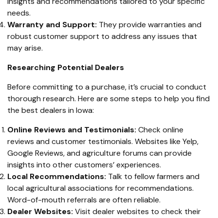
insights and recommendations tailored to your specific
needs.
Warranty and Support:
They provide warranties and
robust customer support to address any issues that
may arise.
Researching Potential Dealers
Before committing to a purchase, it’s crucial to conduct
thorough research. Here are some steps to help you find
the best dealers in Iowa:
Online Reviews and Testimonials:
Check online
reviews and customer testimonials. Websites like Yelp,
Google Reviews, and agriculture forums can provide
insights into other customers’ experiences.
Local Recommendations:
Talk to fellow farmers and
local agricultural associations for recommendations.
Word-of-mouth referrals are often reliable.
Dealer Websites:
Visit dealer websites to check their