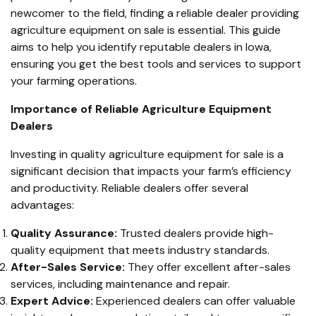
newcomer to the field, finding a reliable dealer providing
agriculture equipment on sale is essential. This guide
aims to help you identify reputable dealers in Iowa,
ensuring you get the best tools and services to support
your farming operations.
Importance of Reliable Agriculture Equipment
Dealers
Investing in quality agriculture equipment for sale is a
significant decision that impacts your farm’s efficiency
and productivity. Reliable dealers offer several
advantages:
Quality Assurance:
Trusted dealers provide high-
quality equipment that meets industry standards.
After-Sales Service:
They offer excellent after-sales
services, including maintenance and repair.
Expert Advice:
Experienced dealers can offer valuable