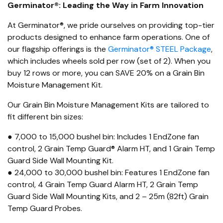
Germinator®: Leading the Way in Farm Innovation
At Germinator®, we pride ourselves on providing top-tier
products designed to enhance farm operations. One of
our flagship offerings is the
Germinator® STEEL Package
,
which includes wheels sold per row (set of 2). When you
buy 12 rows or more, you can SAVE 20% on a Grain Bin
Moisture Management Kit.
Our Grain Bin Moisture Management Kits are tailored to
fit different bin sizes:
● 7,000 to 15,000 bushel bin: Includes 1 EndZone fan
control, 2 Grain Temp Guard® Alarm HT, and 1 Grain Temp
Guard Side Wall Mounting Kit.
● 24,000 to 30,000 bushel bin: Features 1 EndZone fan
control, 4 Grain Temp Guard Alarm HT, 2 Grain Temp
Guard Side Wall Mounting Kits, and 2 – 25m (82ft) Grain
Temp Guard Probes.