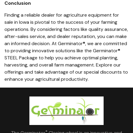
Conclusion
Finding a reliable dealer for agriculture equipment for
sale in Iowa is pivotal to the success of your farming
operations. By considering factors like quality assurance,
after-sales service, and dealer reputation, you can make
an informed decision. At Germinator®, we are committed
to providing innovative solutions like the Germinator®
STEEL Package to help you achieve optimal planting,
harvesting, and overall farm management. Explore our
offerings and take advantage of our special discounts to
enhance your agricultural productivity.
®
The Germinator
Closing wheel is an innovative and