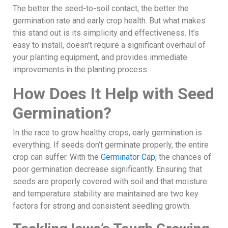
The better the seed-to-soil contact, the better the
germination rate and early crop health. But what makes
this stand out is its simplicity and effectiveness. It’s
easy to install, doesn’t require a significant overhaul of
your planting equipment, and provides immediate
improvements in the planting process.
How Does It Help with Seed
Germination?
In the race to grow healthy crops, early germination is
everything. If seeds don’t germinate properly, the entire
crop can suffer. With the
Germinator Cap
, the chances of
poor germination decrease significantly. Ensuring that
seeds are properly covered with soil and that moisture
and temperature stability are maintained are two key
factors for strong and consistent seedling growth.