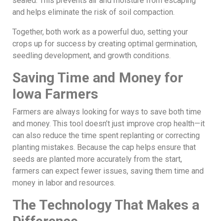
sealed. This prevents air and moisture from escaping
and helps eliminate the risk of soil compaction.
Together, both work as a powerful duo, setting your
crops up for success by creating optimal germination,
seedling development, and growth conditions.
Saving Time and Money for
Iowa Farmers
Farmers are always looking for ways to save both time
and money. This tool doesn’t just improve crop health—it
can also reduce the time spent replanting or correcting
planting mistakes. Because the cap helps ensure that
seeds are planted more accurately from the start,
farmers can expect fewer issues, saving them time and
money in labor and resources.
The Technology That Makes a