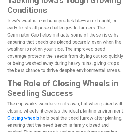
Tackling Iowa’s Tough Growing
Conditions
Iowa’s weather can be unpredictable—rain, drought, or
early frosts all pose challenges to farmers. The
Germinator Cap helps mitigate some of these risks by
ensuring that seeds are placed securely, even when the
weather is not on your side. The improved seed
coverage protects the seeds from drying out too quickly
or being washed away during heavy rains, giving crops
the best chance to thrive despite environmental stress.
The Role of Closing Wheels in
Seedling Success
The cap works wonders on its own, but when paired with
closing wheels, it creates the ideal planting environment.
Closing wheels
help seal the seed furrow after planting,
ensuring that the seed trench is firmly closed and