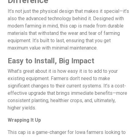
Difference
It’s not just the physical design that makes it special—it’s
also the advanced technology behind it. Designed with
modern farming in mind, this cap is made from durable
materials that withstand the wear and tear of farming
equipment. It’s built to last, ensuring that you get
maximum value with minimal maintenance.
Easy to Install, Big Impact
What’s great about it is how easy it is to add to your
existing equipment. Farmers don’t need to make
significant changes to their current systems. It’s a cost-
effective upgrade that brings immediate benefits—more
consistent planting, healthier crops, and, ultimately,
higher yields.
Wrapping It Up
This cap is a game-changer for Iowa farmers looking to