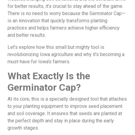
for better results, it’s crucial to stay ahead of the game.
There is no need to worry because the Germinator Cap—
is an innovation that quickly transforms planting
practices and helps farmers achieve higher efficiency
and better results.
Let’s explore how this small but mighty tool is
revolutionizing Iowa agriculture and why it’s becoming a
must-have for Iowa’s farmers.
What Exactly Is the
Germinator Cap?
At its core, this is a specially designed tool that attaches
to your planting equipment to improve seed placement
and soil coverage. It ensures that seeds are planted at
the perfect depth and stay in place during the early
growth stages.