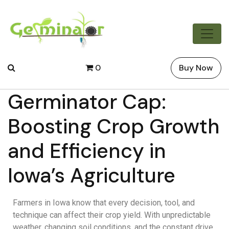
0
Buy Now
Germinator Cap:
Boosting Crop Growth
and Efficiency in
Iowa’s Agriculture
Farmers in Iowa know that every decision, tool, and
technique can affect their crop yield. With unpredictable
weather, changing soil conditions, and the constant drive