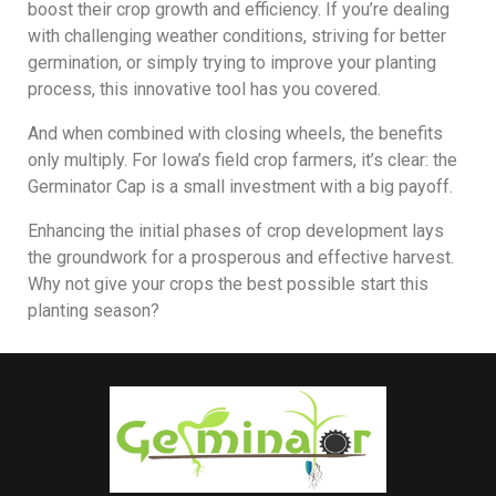
boost their crop growth and efficiency. If you’re dealing
with challenging weather conditions, striving for better
germination, or simply trying to improve your planting
process, this innovative tool has you covered.
And when combined with closing wheels, the benefits
only multiply. For Iowa’s field crop farmers, it’s clear: the
Germinator Cap is a small investment with a big payoff.
Enhancing the initial phases of crop development lays
the groundwork for a prosperous and effective harvest.
Why not give your crops the best possible start this
planting season?