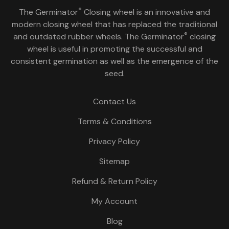
®
The Germinator
Closing wheel is an innovative and
modern closing wheel that has replaced the traditional
®
and outdated rubber wheels. The Germinator
closing
wheel is useful in promoting the successful and
consistent germination as well as the emergence of the
seed.
Contact Us
Terms & Conditions
Privacy Policy
Sitemap
Refund & Return Policy
My Account
Blog