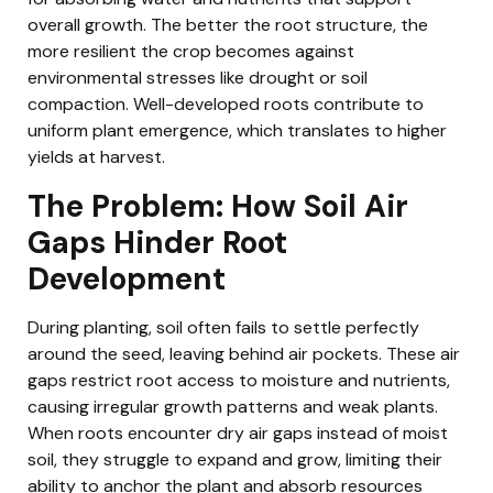
overall growth. The better the root structure, the
more resilient the crop becomes against
environmental stresses like drought or soil
compaction. Well-developed roots contribute to
uniform plant emergence, which translates to higher
yields at harvest.
The Problem: How Soil Air
Gaps Hinder Root
Development
During planting, soil often fails to settle perfectly
around the seed, leaving behind air pockets. These air
gaps restrict root access to moisture and nutrients,
causing irregular growth patterns and weak plants.
When roots encounter dry air gaps instead of moist
soil, they struggle to expand and grow, limiting their
ability to anchor the plant and absorb resources