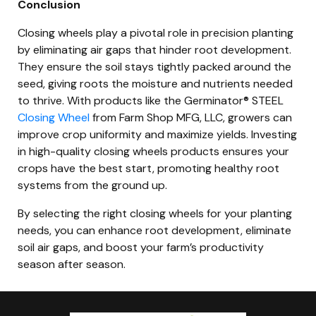
Conclusion
Closing wheels play a pivotal role in precision planting
by eliminating air gaps that hinder root development.
They ensure the soil stays tightly packed around the
seed, giving roots the moisture and nutrients needed
to thrive. With products like the Germinator® STEEL
Closing Wheel
from Farm Shop MFG, LLC, growers can
improve crop uniformity and maximize yields. Investing
in high-quality closing wheels products ensures your
crops have the best start, promoting healthy root
systems from the ground up.
By selecting the right closing wheels for your planting
needs, you can enhance root development, eliminate
soil air gaps, and boost your farm’s productivity
season after season.