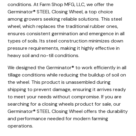
conditions. At Farm Shop MFG, LLC, we offer the
Germinator® STEEL Closing Wheel, a top choice
among growers seeking reliable solutions. This steel
wheel, which replaces the traditional rubber ones,
ensures consistent germination and emergence in all
types of soils. Its steel construction minimizes down
pressure requirements, making it highly effective in
heavy soil and no-till conditions.
We designed the Germinator® to work efficiently in all
tillage conditions while reducing the buildup of soil on
the wheel. This product is unassembled during
shipping to prevent damage, ensuring it arrives ready
to meet your needs without compromise. If you are
searching for a closing wheels product for sale, our
Germinator® STEEL Closing Wheel offers the durability
and performance needed for modern farming
operations.