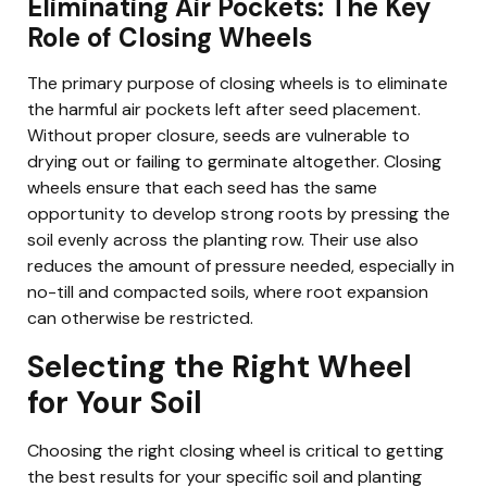
Eliminating Air Pockets: The Key
Role of Closing Wheels
The primary purpose of closing wheels is to eliminate
the harmful air pockets left after seed placement.
Without proper closure, seeds are vulnerable to
drying out or failing to germinate altogether. Closing
wheels ensure that each seed has the same
opportunity to develop strong roots by pressing the
soil evenly across the planting row. Their use also
reduces the amount of pressure needed, especially in
no-till and compacted soils, where root expansion
can otherwise be restricted.
Selecting the Right Wheel
for Your Soil
Choosing the right closing wheel is critical to getting
the best results for your specific soil and planting