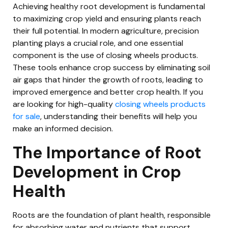
Achieving healthy root development is fundamental
to maximizing crop yield and ensuring plants reach
their full potential. In modern agriculture, precision
planting plays a crucial role, and one essential
component is the use of closing wheels products.
These tools enhance crop success by eliminating soil
air gaps that hinder the growth of roots, leading to
improved emergence and better crop health. If you
are looking for high-quality
closing wheels products
for sale
, understanding their benefits will help you
make an informed decision.
The Importance of Root
Development in Crop
Health
Roots are the foundation of plant health, responsible
for absorbing water and nutrients that support