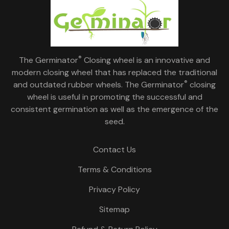
®
The Germinator
Closing wheel is an innovative and
modern closing wheel that has replaced the traditional
®
and outdated rubber wheels. The Germinator
closing
wheel is useful in promoting the successful and
consistent germination as well as the emergence of the
seed.
Contact Us
Terms & Conditions
Privacy Policy
Sitemap