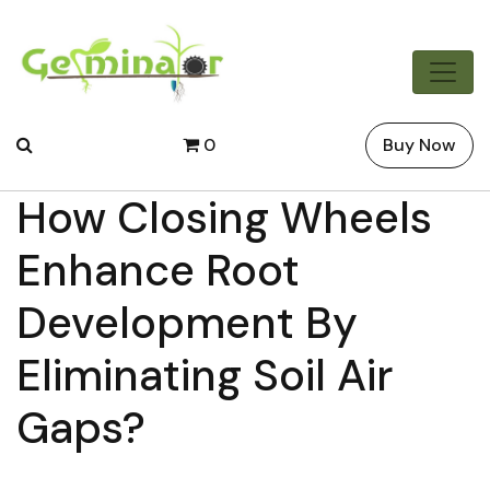
0
Buy Now
How Closing Wheels
Enhance Root
Development By
Eliminating Soil Air
Gaps?