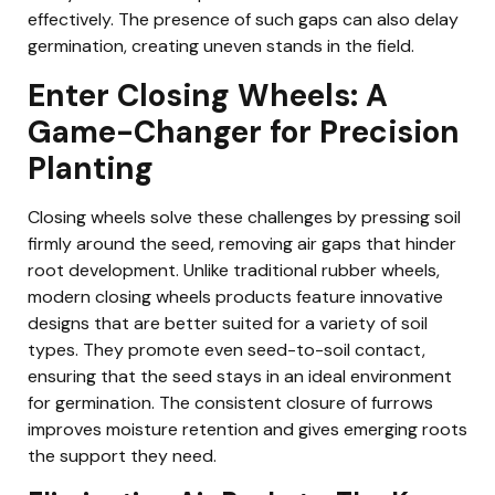
effectively. The presence of such gaps can also delay
germination, creating uneven stands in the field.
Enter Closing Wheels: A
Game-Changer for Precision
Planting
Closing wheels solve these challenges by pressing soil
firmly around the seed, removing air gaps that hinder
root development. Unlike traditional rubber wheels,
modern closing wheels products feature innovative
designs that are better suited for a variety of soil
types. They promote even seed-to-soil contact,
ensuring that the seed stays in an ideal environment
for germination. The consistent closure of furrows
improves moisture retention and gives emerging roots
the support they need.