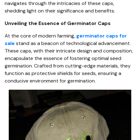
navigates through the intricacies of these caps,
shedding light on their significance and benefits.
Unveiling the Essence of Germinator Caps
At the core of modern farming,
germinator caps for
sale
stand as a beacon of technological advancement.
These caps, with their intricate design and composition,
encapsulate the essence of fostering optimal seed
germination. Crafted from cutting-edge materials, they
function as protective shields for seeds, ensuring a
conducive environment for germination.