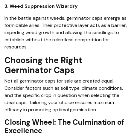
3. Weed Suppression Wizardry
In the battle against weeds, germinator caps emerge as
formidable allies. Their protective layer acts as a barrier,
impeding weed growth and allowing the seedlings to
establish without the relentless competition for
resources.
Choosing the Right
Germinator Caps
Not all germinator caps for sale are created equal.
Consider factors such as soil type, climate conditions,
and the specific crop in question when selecting the
ideal caps. Tailoring your choice ensures maximum
efficacy in promoting optimal germination.
Closing Wheel: The Culmination of
Excellence