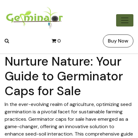
0
Buy Now
Nurture Nature: Your
Guide to Germinator
Caps for Sale
In the ever-evolving realm of agriculture, optimizing seed
germination is a pivotal facet for sustainable farming
practices. Germinator caps for sale have emerged as a
game-changer, offering an innovative solution to
enhance seed-soil interaction. This comprehensive guide