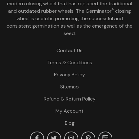
modern closing wheel that has replaced the traditional
®
and outdated rubber wheels. The Germinator
closing
wheel is useful in promoting the successful and
consistent germination as well as the emergence of the
seed.
Contact Us
Terms & Conditions
Privacy Policy
Sitemap
Refund & Return Policy
My Account
Blog