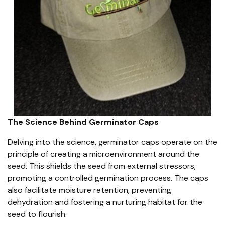
The Science Behind Germinator Caps
Delving into the science, germinator caps operate on the
principle of creating a microenvironment around the
seed. This shields the seed from external stressors,
promoting a controlled germination process. The caps
also facilitate moisture retention, preventing
dehydration and fostering a nurturing habitat for the
seed to flourish.