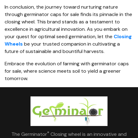
In conclusion, the journey toward nurturing nature
through germinator caps for sale finds its pinnacle in the
closing wheel. This brand stands as a testament to
excellence in agricultural innovation. As you embark on
your quest for optimal seed germination, let the
Closing
Wheels
be your trusted companion in cultivating a
future of sustainable and bountiful harvests.
Embrace the evolution of farming with
germinator caps
for sale, where science meets soil to yield a greener
tomorrow.
®
The Germinator
Closing wheel is an innovative and