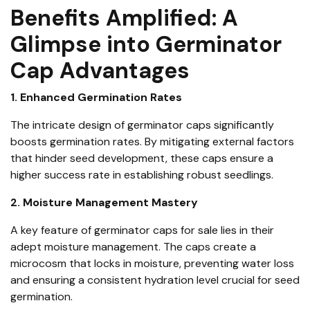
Benefits Amplified: A
Glimpse into Germinator
Cap Advantages
1. Enhanced Germination Rates
The intricate design of germinator caps significantly
boosts germination rates. By mitigating external factors
that hinder seed development, these caps ensure a
higher success rate in establishing robust seedlings.
2. Moisture Management Mastery
A key feature of germinator caps for sale lies in their
adept moisture management. The caps create a
microcosm that locks in moisture, preventing water loss
and ensuring a consistent hydration level crucial for seed
germination.