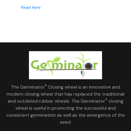
Read Here
®
The Germinator
Closing wheel is an innovative and
modern closing wheel that has replaced the traditional
®
and outdated rubber wheels. The Germinator
closing
wheel is useful in promoting the successful and
consistent germination as well as the emergence of the
seed.