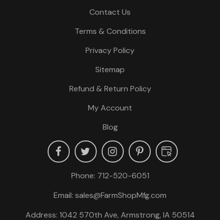
Contact Us
Terms & Conditions
Privacy Policy
Sitemap
Refund & Return Policy
My Account
Blog
Phone:
712-520-6051
Email:
sales@FarmShopMfg.com
Address: 1042 570th Ave, Armstrong, IA 50514