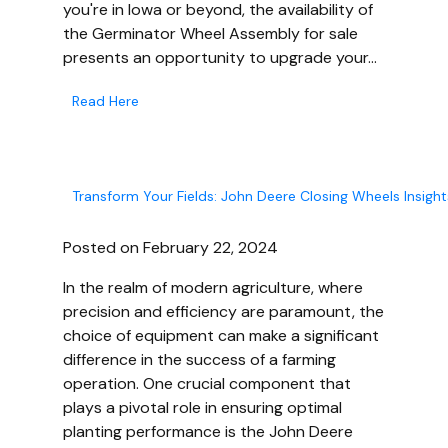
you're in Iowa or beyond, the availability of
the Germinator Wheel Assembly for sale
presents an opportunity to upgrade your…
Read Here
Transform Your Fields: John Deere Closing Wheels Insight
Posted on February 22, 2024
In the realm of modern agriculture, where
precision and efficiency are paramount, the
choice of equipment can make a significant
difference in the success of a farming
operation. One crucial component that
plays a pivotal role in ensuring optimal
planting performance is the John Deere