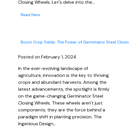
Closing Wheels. Let's delve into the…
Read Here
Boost Crop Yields: The Power of Germinator Steel Closi
Posted on February 1, 2024
In the ever-evolving landscape of
agriculture, innovation is the key to thriving
crops and abundant harvests. Among the
latest advancements, the spotlight is firmly
on the game-changing Germinator Steel
Closing Wheels. These wheels aren't just
components; they are the force behind a
paradigm shift in planting precision. The
Ingenious Design…