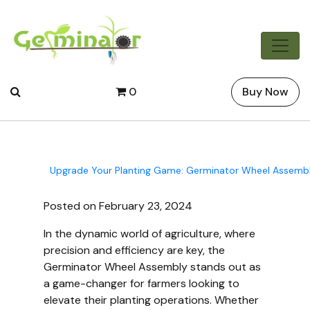
0
Buy Now
Upgrade Your Planting Game: Germinator Wheel Assembl
Posted on February 23, 2024
In the dynamic world of agriculture, where
precision and efficiency are key, the
Germinator Wheel Assembly stands out as
a game-changer for farmers looking to
elevate their planting operations. Whether