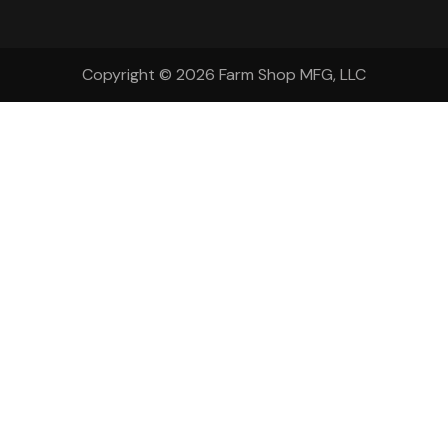
Copyright © 2026
Farm Shop MFG, LLC