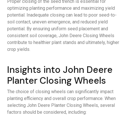
Proper closing of the seed trench is essential for
optimizing planting performance and maximizing yield
potential. Inadequate closing can lead to poor seed-to-
soil contact, uneven emergence, and reduced yield
potential. By ensuring uniform seed placement and
consistent soil coverage, John Deere Closing Wheels
contribute to healthier plant stands and ultimately, higher
crop yields.
Insights into John Deere
Planter Closing Wheels
The choice of closing wheels can significantly impact
planting efficiency and overall crop performance. When
selecting John Deere Planter Closing Wheels, several
factors should be considered, including: