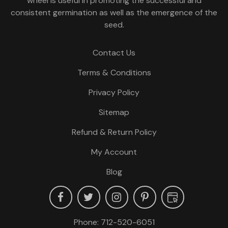
wheel is useful in promoting the successful and
consistent germination as well as the emergence of the
seed.
Contact Us
Terms & Conditions
Privacy Policy
Sitemap
Refund & Return Policy
My Account
Blog
Phone:
712-520-6051