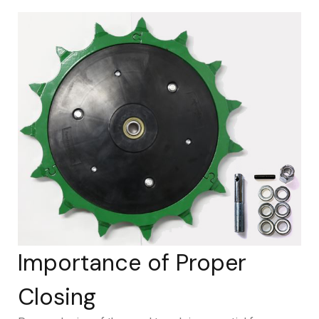
Importance of Proper
Closing