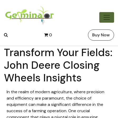
0
Buy Now
Transform Your Fields:
John Deere Closing
Wheels Insights
In the realm of modern agriculture, where precision
and efficiency are paramount, the choice of
equipment can make a significant difference in the
success of a farming operation. One crucial
component that plays a pivotal role in ensuring