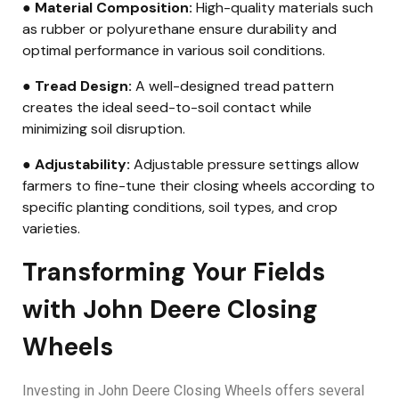
● Material Composition:
High-quality materials such
as rubber or polyurethane ensure durability and
optimal performance in various soil conditions.
● Tread Design:
A well-designed tread pattern
creates the ideal seed-to-soil contact while
minimizing soil disruption.
● Adjustability:
Adjustable pressure settings allow
farmers to fine-tune their closing wheels according to
specific planting conditions, soil types, and crop
varieties.
Transforming Your Fields
with John Deere Closing
Wheels
Investing in John Deere Closing Wheels offers several