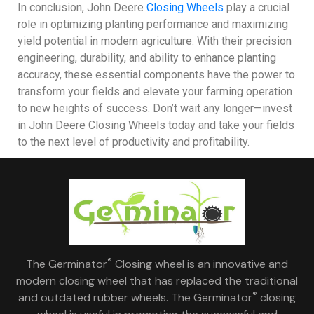
In conclusion, John Deere
Closing Wheels
play a crucial
role in optimizing planting performance and maximizing
yield potential in modern agriculture. With their precision
engineering, durability, and ability to enhance planting
accuracy, these essential components have the power to
transform your fields and elevate your farming operation
to new heights of success. Don’t wait any longer—invest
in John Deere Closing Wheels today and take your fields
to the next level of productivity and profitability.
®
The Germinator
Closing wheel is an innovative and
modern closing wheel that has replaced the traditional
®
and outdated rubber wheels. The Germinator
closing