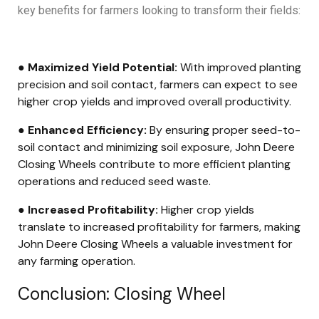
key benefits for farmers looking to transform their fields:
● Maximized Yield Potential:
With improved planting
precision and soil contact, farmers can expect to see
higher crop yields and improved overall productivity.
● Enhanced Efficiency:
By ensuring proper seed-to-
soil contact and minimizing soil exposure, John Deere
Closing Wheels contribute to more efficient planting
operations and reduced seed waste.
● Increased Profitability:
Higher crop yields
translate to increased profitability for farmers, making
John Deere Closing Wheels a valuable investment for
any farming operation.
Conclusion: Closing Wheel