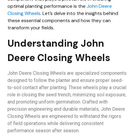
optimal planting performance is the
John Deere
Closing Wheels
. Let’s delve into the insights behind
these essential components and how they can
transform your fields.
Understanding John
Deere Closing Wheels
John Deere Closing Wheels are specialized components
designed to follow the planter and ensure proper seed-
to-soil contact after planting. These wheels play a crucial
role in closing the seed trench, minimizing soil exposure,
and promoting uniform germination. Crafted with
precision engineering and durable materials, John Deere
Closing Wheels are engineered to withstand the rigors
of field operations while delivering consistent
performance season after season.