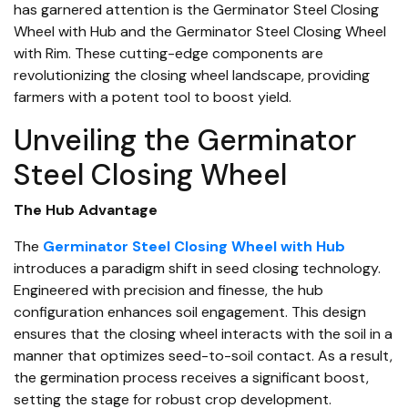
has garnered attention is the Germinator Steel Closing
Wheel with Hub and the Germinator Steel Closing Wheel
with Rim. These cutting-edge components are
revolutionizing the closing wheel landscape, providing
farmers with a potent tool to boost yield.
Unveiling the Germinator
Steel Closing Wheel
The Hub Advantage
The
Germinator Steel Closing Wheel with Hub
introduces a paradigm shift in seed closing technology.
Engineered with precision and finesse, the hub
configuration enhances soil engagement. This design
ensures that the closing wheel interacts with the soil in a
manner that optimizes seed-to-soil contact. As a result,
the germination process receives a significant boost,
setting the stage for robust crop development.