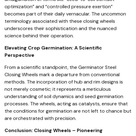
optimization” and “controlled pressure exertion”
becomes part of their daily vernacular. The uncommon
terminology associated with these closing wheels
underscores their sophistication and the nuanced
science behind their operation.
Elevating Crop Germination: A Scientific
Perspective
From a scientific standpoint, the Germinator Steel
Closing Wheels mark a departure from conventional
methods. The incorporation of hub and rim designs is
not merely cosmetic; it represents a meticulous
understanding of soil dynamics and seed germination
processes. The wheels, acting as catalysts, ensure that
the conditions for germination are not left to chance but
are orchestrated with precision.
Conclusion: Closing Wheels – Pioneering