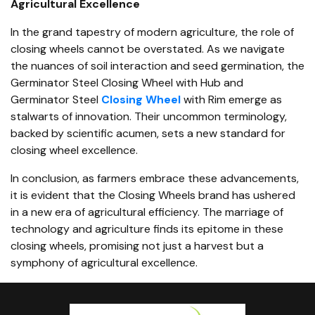
Agricultural Excellence
In the grand tapestry of modern agriculture, the role of
closing wheels cannot be overstated. As we navigate
the nuances of soil interaction and seed germination, the
Germinator Steel Closing Wheel with Hub and
Germinator Steel
Closing Wheel
with Rim emerge as
stalwarts of innovation. Their uncommon terminology,
backed by scientific acumen, sets a new standard for
closing wheel excellence.
In conclusion, as farmers embrace these advancements,
it is evident that the Closing Wheels brand has ushered
in a new era of agricultural efficiency. The marriage of
technology and agriculture finds its epitome in these
closing wheels, promising not just a harvest but a
symphony of agricultural excellence.