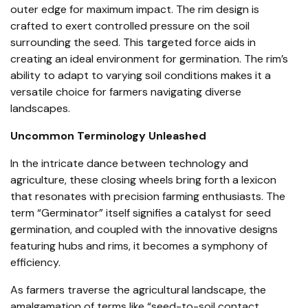
outer edge for maximum impact. The rim design is
crafted to exert controlled pressure on the soil
surrounding the seed. This targeted force aids in
creating an ideal environment for germination. The rim’s
ability to adapt to varying soil conditions makes it a
versatile choice for farmers navigating diverse
landscapes.
Uncommon Terminology Unleashed
In the intricate dance between technology and
agriculture, these closing wheels bring forth a lexicon
that resonates with precision farming enthusiasts. The
term “Germinator” itself signifies a catalyst for seed
germination, and coupled with the innovative designs
featuring hubs and rims, it becomes a symphony of
efficiency.
As farmers traverse the agricultural landscape, the
amalgamation of terms like “seed-to-soil contact