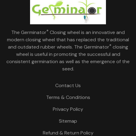
®
The Germinator
Closing wheel is an innovative and
modern closing wheel that has replaced the traditional
®
and outdated rubber wheels. The Germinator
closing
wheel is useful in promoting the successful and
consistent germination as well as the emergence of the
seed.
Contact Us
Terms & Conditions
Privacy Policy
Sitemap
Refund & Return Policy