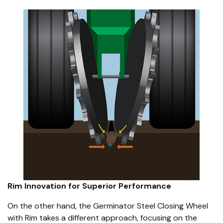
Rim Innovation for Superior Performance
On the other hand, the Germinator Steel Closing Wheel
with Rim takes a different approach, focusing on the