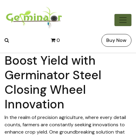
0
Buy Now
Boost Yield with
Germinator Steel
Closing Wheel
Innovation
In the realm of precision agriculture, where every detail
counts, farmers are constantly seeking innovations to
enhance crop yield. One groundbreaking solution that