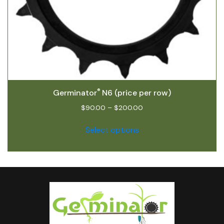
®
Germinator
N6 (price per row)
$
90.00
–
$
200.00
Select options