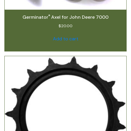
®
Germinator
Axel for John Deere 7000
$
20.00
Add to cart