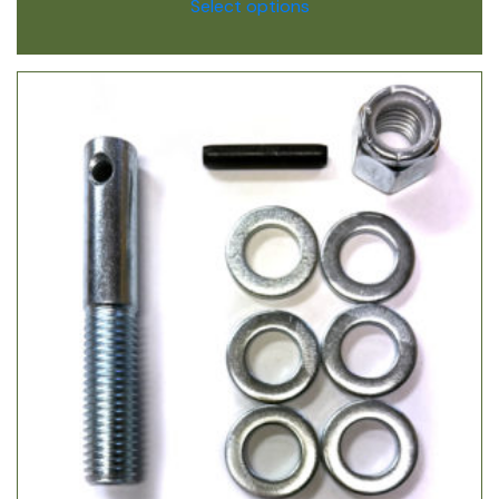
Select options