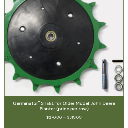
®
Germinator
STEEL for Older Model John Deere
Planter (price per row)
$
270.00
–
$
310.00