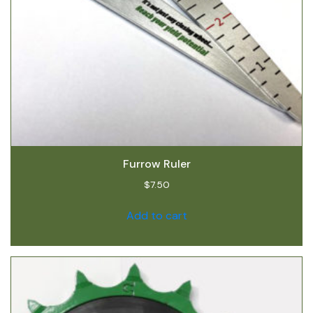
Furrow Ruler
$
7.50
Add to cart