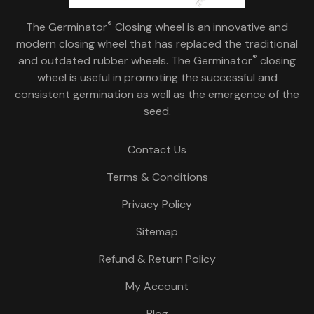
®
The Germinator
Closing wheel is an innovative and
modern closing wheel that has replaced the traditional
®
and outdated rubber wheels. The Germinator
closing
wheel is useful in promoting the successful and
consistent germination as well as the emergence of the
seed.
Contact Us
Terms & Conditions
Privacy Policy
Sitemap
Refund & Return Policy
My Account
Blog