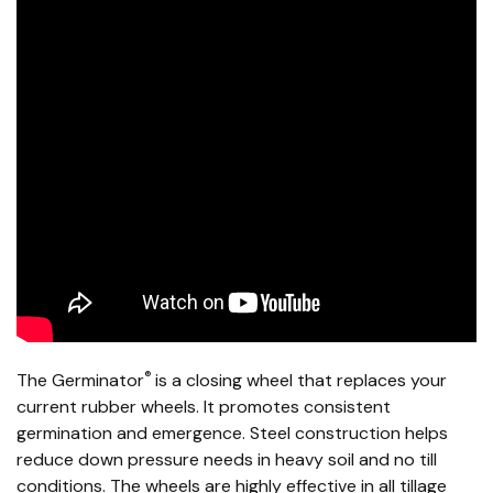
®
The Germinator
is a closing wheel that replaces your
current rubber wheels. It promotes consistent
germination and emergence. Steel construction helps
reduce down pressure needs in heavy soil and no till
conditions. The wheels are highly effective in all tillage