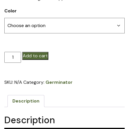
Color
Germinator®
Add to cart
STEEL
Closing
Wheel
SKU:
N/A
Category:
Germinator
with
Hub/Rim
(price
Description
per
row)
Description
quantity