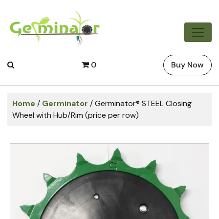
0
Buy Now
Home
/
Germinator
/ Germinator® STEEL Closing
Wheel with Hub/Rim (price per row)