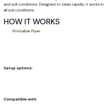
and soil conditions. Designed to clean rapidly, it works in
all soil conditions.
HOW IT WORKS
Printable Flyer
Eliminates sidewall compaction
Depth control
Eliminates air pockets
Closes seed trench with inner rim shoulder firming
Setup options:
Full wheel assembly easily replaces factory closing
wheels on most planters
Ring-only insert option installs on most factory wheels
Compatible with:
John Deere MaxEmerge™ Plus, XP, and XP Pro