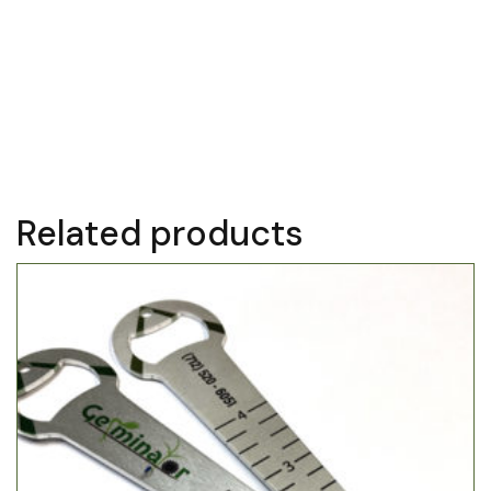
Kinze ’93–current
AGCO White and Massey Ferguson
Great Plains
Monosem
Precision Planting Ready Row Unit
Related products