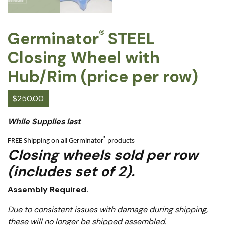
®
Germinator
STEEL
Closing Wheel with
Hub/Rim (price per row)
$
250.00
While Supplies last
®
FREE Shipping on all Germinator
products
Closing wheels sold per row
(includes set of 2).
Assembly Required.
Due to consistent issues with damage during shipping,
these will no longer be shipped assembled.