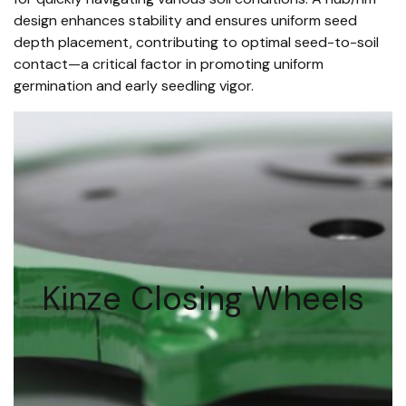
design enhances stability and ensures uniform seed
depth placement, contributing to optimal seed-to-soil
contact—a critical factor in promoting uniform
germination and early seedling vigor.
Kinze Closing Wheels