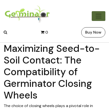
0
Buy Now
Maximizing Seed-to-
Soil Contact: The
Compatibility of
Germinator Closing
Wheels
The choice of closing wheels plays a pivotal role in