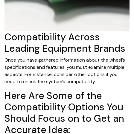
Compatibility Across
Leading Equipment Brands
Once you have gathered information about the wheel’s
specifications and features, you must examine multiple
aspects. For instance, consider other options if you
need to check the system’s compatibility.
Here Are Some of the
Compatibility Options You
Should Focus on to Get an
Accurate Idea: