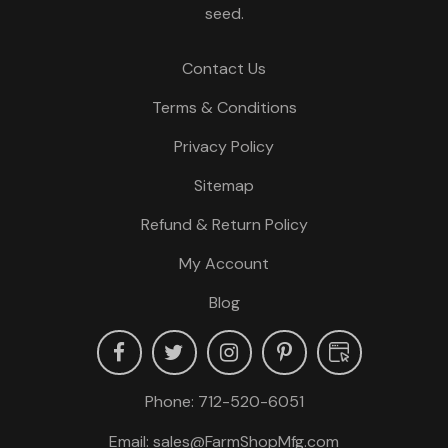
seed.
Contact Us
Terms & Conditions
Privacy Policy
Sitemap
Refund & Return Policy
My Account
Blog
Phone:
712-520-6051
Email:
sales@FarmShopMfg.com