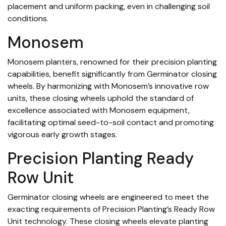
placement and uniform packing, even in challenging soil
conditions.
Monosem
Monosem planters, renowned for their precision planting
capabilities, benefit significantly from Germinator closing
wheels. By harmonizing with Monosem’s innovative row
units, these closing wheels uphold the standard of
excellence associated with Monosem equipment,
facilitating optimal seed-to-soil contact and promoting
vigorous early growth stages.
Precision Planting Ready
Row Unit
Germinator closing wheels are engineered to meet the
exacting requirements of Precision Planting’s Ready Row
Unit technology. These closing wheels elevate planting