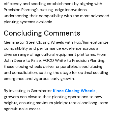
efficiency and seedling establishment by aligning with
Precision Planting’s cutting-edge innovations,
underscoring their compatibility with the most advanced
planting systems available.
Concluding Comments
Germinator Steel Closing Wheels with Hub/Rim epitomize
compatibility and performance excellence across a
diverse range of agricultural equipment platforms. From
John Deere to Kinze, AGCO White to Precision Planting,
these closing wheels deliver unparalleled seed closing
and consolidation, setting the stage for optimal seedling
emergence and vigorous early growth.
By investing in Germinator
Kinze Closing Wheels
,
growers can elevate their planting operations to new
heights, ensuring maximum yield potential and long-term
agricultural success.