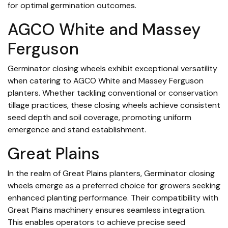
for optimal germination outcomes.
AGCO White and Massey
Ferguson
Germinator closing wheels exhibit exceptional versatility
when catering to AGCO White and Massey Ferguson
planters. Whether tackling conventional or conservation
tillage practices, these closing wheels achieve consistent
seed depth and soil coverage, promoting uniform
emergence and stand establishment.
Great Plains
In the realm of Great Plains planters, Germinator closing
wheels emerge as a preferred choice for growers seeking
enhanced planting performance. Their compatibility with
Great Plains machinery ensures seamless integration.
This enables operators to achieve precise seed