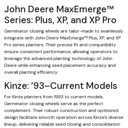
John Deere MaxEmerge™
Series: Plus, XP, and XP Pro
Germinator closing wheels are tailor-made to seamlessly
integrate with John Deere MaxEmerge™ Plus, XP, and XP
Pro series planters. Their precise fit and compatibility
ensure consistent performance, allowing operators to
leverage the advanced planting technology of John
Deere while enhancing seed placement accuracy and
overall planting efficiency.
Kinze: ’93–Current Models
For Kinze planters from 1993 to current models,
Germinator closing wheels serve as the perfect
complement. Their robust construction and optimized
design facilitate smooth operation across Kinze’s diverse
lineup, delivering reliable seed closing and consolidation