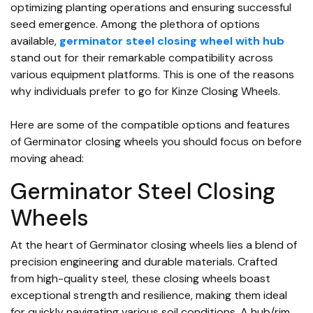
optimizing planting operations and ensuring successful
seed emergence. Among the plethora of options
available,
germinator steel closing wheel with hub
stand out for their remarkable compatibility across
various equipment platforms. This is one of the reasons
why individuals prefer to go for Kinze Closing Wheels.
Here are some of the compatible options and features
of Germinator closing wheels you should focus on before
moving ahead:
Germinator Steel Closing
Wheels
At the heart of Germinator closing wheels lies a blend of
precision engineering and durable materials. Crafted
from high-quality steel, these closing wheels boast
exceptional strength and resilience, making them ideal
for quickly navigating various soil conditions. A hub/rim