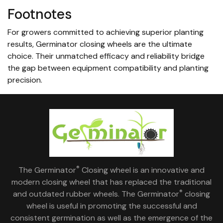
Footnotes
For growers committed to achieving superior planting
results, Germinator closing wheels are the ultimate
choice. Their unmatched efficacy and reliability bridge
the gap between equipment compatibility and planting
precision.
®
The Germinator
Closing wheel is an innovative and
modern closing wheel that has replaced the traditional
®
and outdated rubber wheels. The Germinator
closing
wheel is useful in promoting the successful and
consistent germination as well as the emergence of the