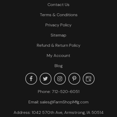
Contact Us
Terms & Conditions
Privacy Policy
Sitemap
Refund & Return Policy
My Account
Blog
Phone:
712-520-6051
Email:
sales@FarmShopMfg.com
Address: 1042 570th Ave, Armstrong, IA 50514