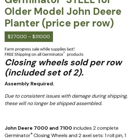
Older Model John Deere
Planter (price per row)
$
270.00
–
$
310.00
Farm progress sale while supplies last!
®
FREE Shipping on all Germinator
products
Closing wheels sold per row
(included set of 2).
Assembly Required.
Due to consistent issues with damage during shipping,
these will no longer be shipped assembled.
John Deere 7000 and 7100
includes 2 complete
®
Germinator
Closing Wheels and 2 axel sets: 1 roll pin, 1