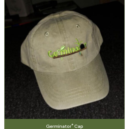
®
Germinator
Cap