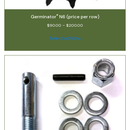
®
Germinator
N6 (price per row)
$
90.00
–
$
200.00
Select options