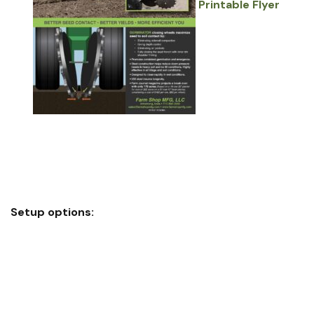
Printable Flyer
Eliminates sidewall compaction
Depth control
Eliminates air pockets
Closes seed trench with inner rim shoulder firming
Setup options:
Full wheel assembly easily replaces factory closing
wheels on most planters
Ring-only insert option installs on most factory wheels