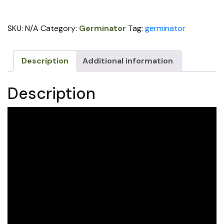
for
Older
SKU:
N/A
Category:
Germinator
Tag:
germinator
Model
John
Deere
Description
Additional information
Planter
(price
Description
per
row)
quantity