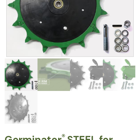
®
Germinator
STEEL for