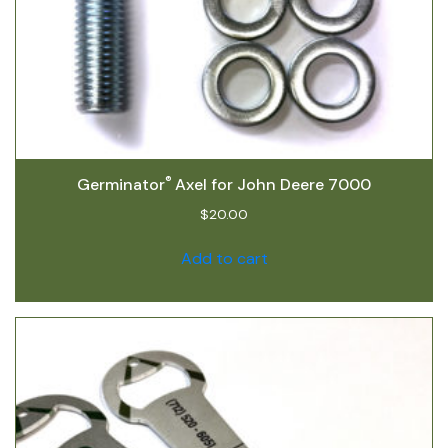
®
Germinator
Axel for John Deere 7000
$
20.00
Add to cart