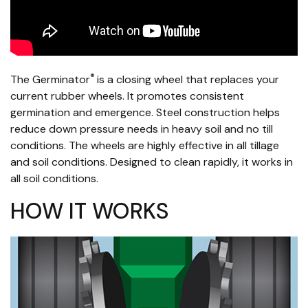
®
The Germinator
is a closing wheel that replaces your
current rubber wheels. It promotes consistent
germination and emergence. Steel construction helps
reduce down pressure needs in heavy soil and no till
conditions. The wheels are highly effective in all tillage
and soil conditions. Designed to clean rapidly, it works in
all soil conditions.
HOW IT WORKS