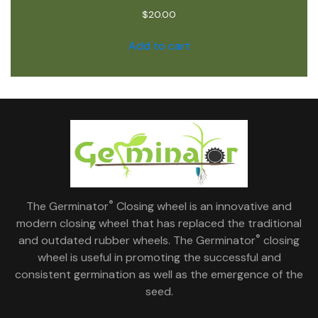
$
20.00
Add to cart
®
The Germinator
Closing wheel is an innovative and
modern closing wheel that has replaced the traditional
®
and outdated rubber wheels. The Germinator
closing
wheel is useful in promoting the successful and
consistent germination as well as the emergence of the
seed.