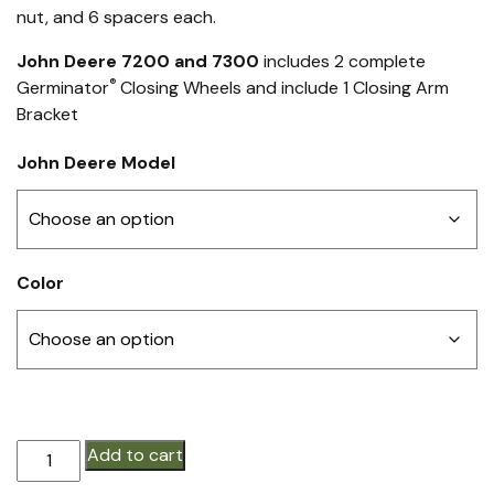
nut, and 6 spacers each.
John Deere 7200 and 7300
includes 2 complete
®
Germinator
Closing Wheels and include 1 Closing Arm
Bracket
John Deere Model
Color
Germinator®
Add to cart
STEEL