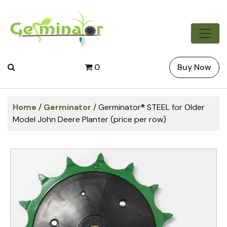
0
Buy Now
Home
/
Germinator
/ Germinator® STEEL for Older
Model John Deere Planter (price per row)