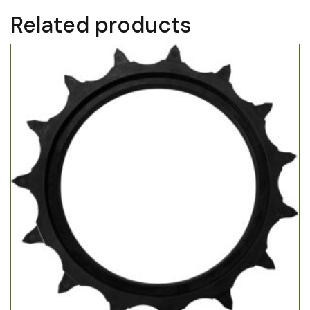
Related products