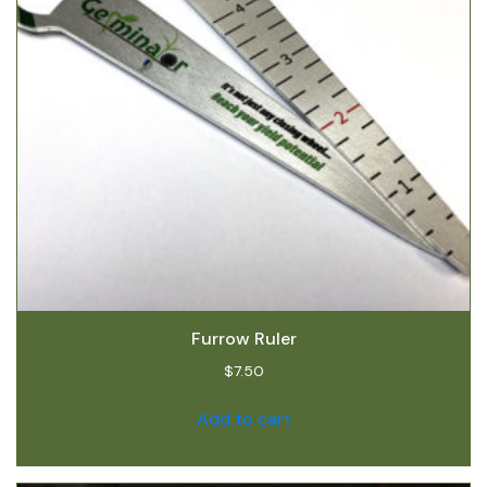
Furrow Ruler
$
7.50
Add to cart