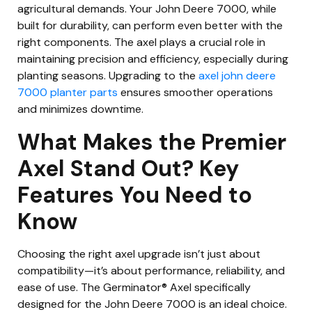
agricultural demands. Your John Deere 7000, while
built for durability, can perform even better with the
right components. The axel plays a crucial role in
maintaining precision and efficiency, especially during
planting seasons. Upgrading to the
axel john deere
7000 planter parts
ensures smoother operations
and minimizes downtime.
What Makes the Premier
Axel Stand Out? Key
Features You Need to
Know
Choosing the right axel upgrade isn’t just about
compatibility—it’s about performance, reliability, and
ease of use. The Germinator® Axel specifically
designed for the John Deere 7000 is an ideal choice.