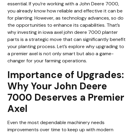
essential. If you’re working with a John Deere 7000,
you already know how reliable and effective it can be
for planting. However, as technology advances, so do
the opportunities to enhance its capabilities. That’s
why investing in iowa axel john deere 7000 planter
parts is a strategic move that can significantly benefit
your planting process. Let’s explore why upgrading to
a premier axel is not only smart but also a game-
changer for your farming operations.
Importance of Upgrades:
Why Your John Deere
7000 Deserves a Premier
Axel
Even the most dependable machinery needs
improvements over time to keep up with modern