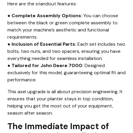
Here are the standout features:
● Complete Assembly Options:
You can choose
between the black or green complete assembly to
match your machine’s aesthetic and functional
requirements.
● Inclusion of Essential Parts:
Each set includes two
bolts, two nuts, and two spacers, ensuring you have
everything needed for seamless installation.
● Tailored for John Deere 7000:
Designed
exclusively for this model, guaranteeing optimal fit and
performance.
This axel upgrade is all about precision engineering. It
ensures that your planter stays in top condition,
helping you get the most out of your equipment,
season after season.
The Immediate Impact of