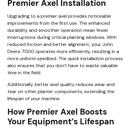
Premier Axel Installation
Upgrading to a premier axel provides noticeable
improvements from the first use. The enhanced
durability and smoother operation mean fewer
interruptions during critical planting windows. With
reduced friction and better alignment, your John
Deere 7000 operates more efficiently, resulting in a
more uniform seedbed. The quick installation process
also ensures that you don’t have to waste valuable
time in the field.
Additionally, better axel quality reduces wear and
tear on other planter components, extending the
lifespan of your machine.
How Premier Axel Boosts
Your Equipment’s Lifespan