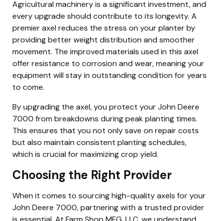
Agricultural machinery is a significant investment, and
every upgrade should contribute to its longevity. A
premier axel reduces the stress on your planter by
providing better weight distribution and smoother
movement. The improved materials used in this axel
offer resistance to corrosion and wear, meaning your
equipment will stay in outstanding condition for years
to come.
By upgrading the axel, you protect your John Deere
7000 from breakdowns during peak planting times.
This ensures that you not only save on repair costs
but also maintain consistent planting schedules,
which is crucial for maximizing crop yield.
Choosing the Right Provider
When it comes to sourcing high-quality axels for your
John Deere 7000, partnering with a trusted provider
is essential. At Farm Shop MFG, LLC, we understand