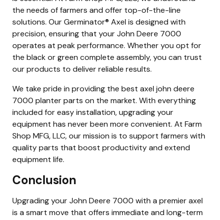
the needs of farmers and offer top-of-the-line
solutions. Our Germinator® Axel is designed with
precision, ensuring that your John Deere 7000
operates at peak performance. Whether you opt for
the black or green complete assembly, you can trust
our products to deliver reliable results.
We take pride in providing the best axel john deere
7000 planter parts on the market. With everything
included for easy installation, upgrading your
equipment has never been more convenient. At Farm
Shop MFG, LLC, our mission is to support farmers with
quality parts that boost productivity and extend
equipment life.
Conclusion
Upgrading your John Deere 7000 with a premier axel
is a smart move that offers immediate and long-term