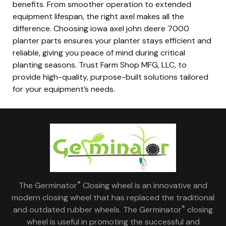
benefits. From smoother operation to extended
equipment lifespan, the right axel makes all the
difference. Choosing iowa axel john deere 7000
planter parts ensures your planter stays efficient and
reliable, giving you peace of mind during critical
planting seasons. Trust Farm Shop MFG, LLC, to
provide high-quality, purpose-built solutions tailored
for your equipment’s needs.
®
The Germinator
Closing wheel is an innovative and
modern closing wheel that has replaced the traditional
®
and outdated rubber wheels. The Germinator
closing
wheel is useful in promoting the successful and