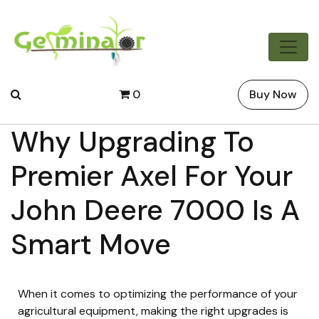
0
Buy Now
Why Upgrading To
Premier Axel For Your
John Deere 7000 Is A
Smart Move
When it comes to optimizing the performance of your
agricultural equipment, making the right upgrades is