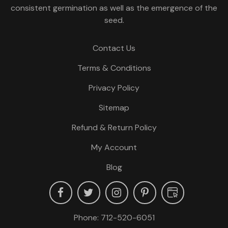
consistent germination as well as the emergence of the
seed.
Contact Us
Terms & Conditions
Privacy Policy
Sitemap
Refund & Return Policy
My Account
Blog
Phone:
712-520-6051