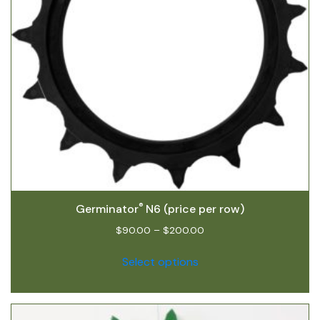
®
Germinator
N6 (price per row)
$
90.00
–
$
200.00
Select options