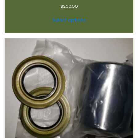
$
250.00
Select options