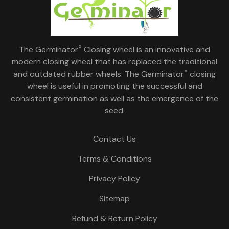
®
The Germinator
Closing wheel is an innovative and
modern closing wheel that has replaced the traditional
®
and outdated rubber wheels. The Germinator
closing
wheel is useful in promoting the successful and
consistent germination as well as the emergence of the
seed.
Contact Us
Terms & Conditions
Privacy Policy
Sitemap
Refund & Return Policy