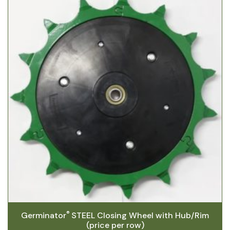
®
Germinator
STEEL Closing Wheel with Hub/Rim
(price per row)