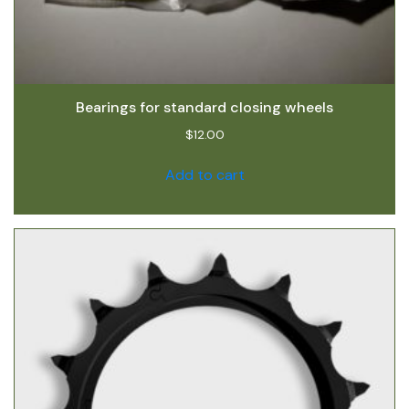
Bearings for standard closing wheels
$
12.00
Add to cart