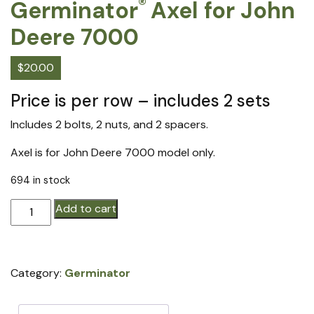
®
Germinator
Axel for John
Deere 7000
$
20.00
Price is per row – includes 2 sets
Includes 2 bolts, 2 nuts, and 2 spacers.
Axel is for John Deere 7000 model only.
694 in stock
Germinator®
Add to cart
Axel
for
John
Category:
Germinator
Deere
7000
quantity