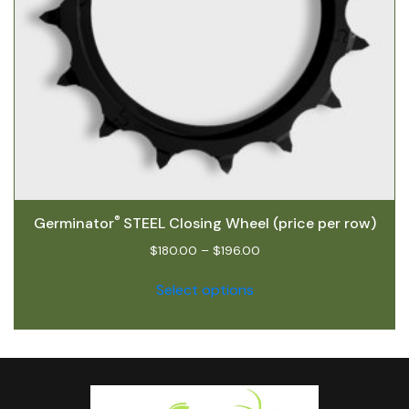
®
Germinator
STEEL Closing Wheel (price per row)
$
180.00
–
$
196.00
Select options