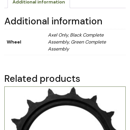
Additional information
Additional information
Axel Only, Black Complete
Wheel
Assembly, Green Complete
Assembly
Related products