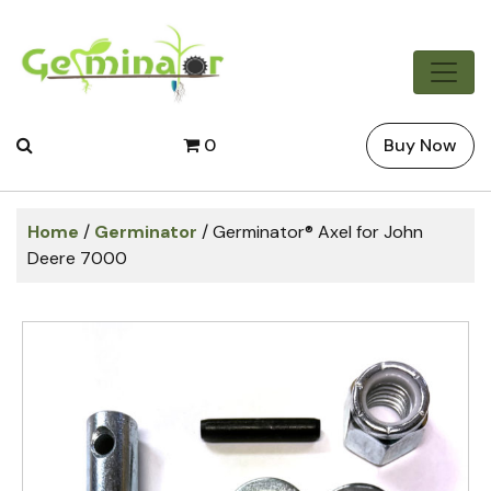
0
Buy Now
Home
/
Germinator
/ Germinator® Axel for John
Deere 7000