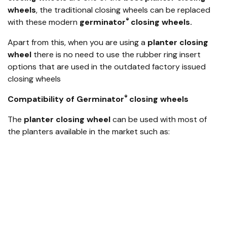
wheels
, the traditional closing wheels can be replaced
®
with these modern
germinator
closing wheels.
Apart from this, when you are using a
planter closing
wheel
there is no need to use the rubber ring insert
options that are used in the outdated factory issued
closing wheels
®
Compatibility of Germinator
closing wheels
The
planter closing wheel
can be used with most of
the planters available in the market such as:
John Deere MaxEmerge™ (ME), Plus, XP, and XP Pro
Kinze ’93–current
AGCO White and Massey Ferguson
Great Plains
Monosem
Precision Planting Ready Row Unit
Harvest International