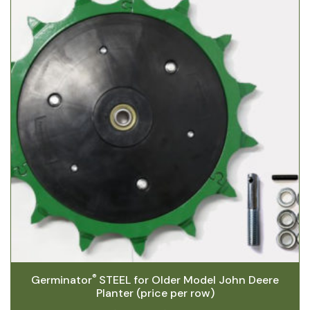
®
Germinator
STEEL for Older Model John Deere
Planter (price per row)