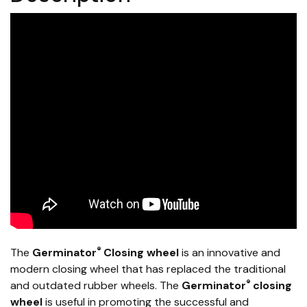
®
The
Germinator
Closing wheel
is an innovative and
modern closing wheel that has replaced the traditional
®
and outdated rubber wheels. The
Germinator
closing
wheel
is useful in promoting the successful and