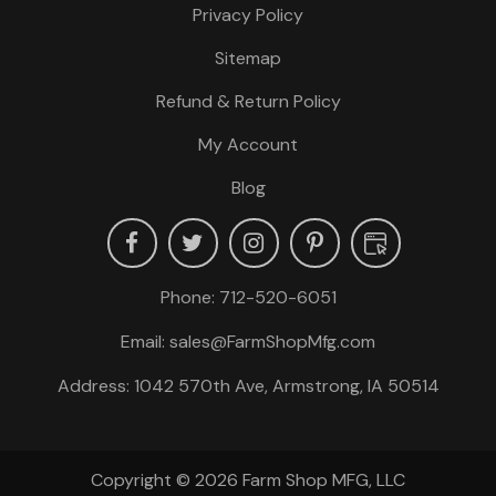
Privacy Policy
Sitemap
Refund & Return Policy
My Account
Blog
Phone:
712-520-6051
Email:
sales@FarmShopMfg.com
Address: 1042 570th Ave, Armstrong, IA 50514
Copyright © 2026
Farm Shop MFG, LLC