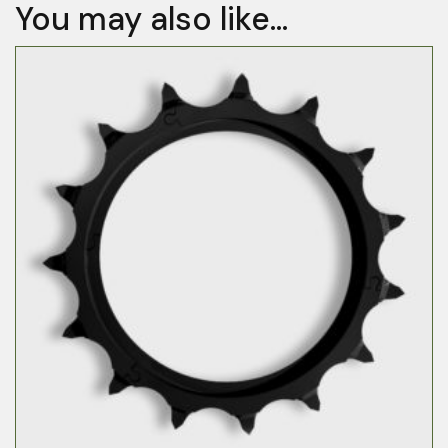
You may also like…