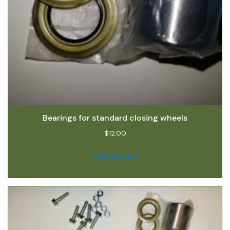
Bearings for standard closing wheels
$
12.00
Add to cart