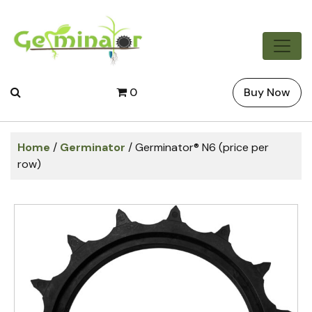
0
Buy Now
Home
/
Germinator
/ Germinator® N6 (price per
row)