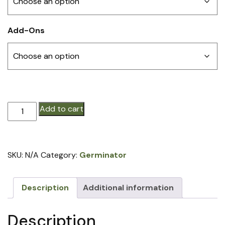
Add-Ons
Germinator®
Add to cart
N6
(price
per
SKU:
N/A
Category:
Germinator
row)
quantity
Description
Additional information
Description