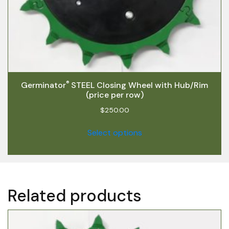
®
Germinator
STEEL Closing Wheel with Hub/Rim
(price per row)
$
250.00
Select options
Related products