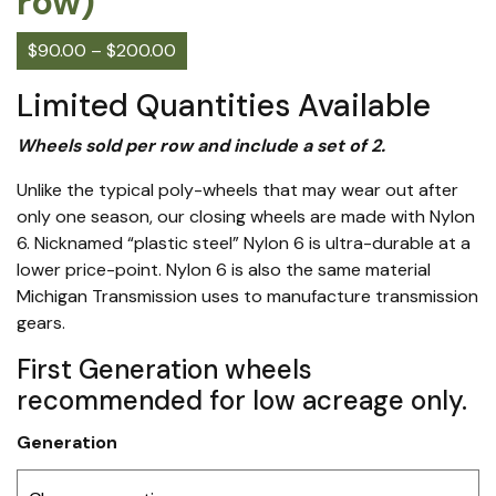
row)
$
90.00
–
$
200.00
Limited Quantities Available
Wheels sold per row and include a set of 2.
Unlike the typical poly-wheels that may wear out after
only one season, our closing wheels are made with Nylon
6. Nicknamed “plastic steel” Nylon 6 is ultra-durable at a
lower price-point. Nylon 6 is also the same material
Michigan Transmission uses to manufacture transmission
gears.
First Generation wheels
recommended for low acreage only.
Generation