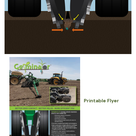
Printable Flyer