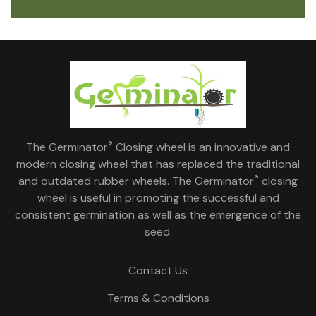
®
The Germinator
Closing wheel is an innovative and
modern closing wheel that has replaced the traditional
®
and outdated rubber wheels. The Germinator
closing
wheel is useful in promoting the successful and
consistent germination as well as the emergence of the
seed.
Contact Us
Terms & Conditions