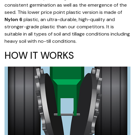
consistent germination as well as the emergence of the
seed. This lower price point plastic version is made of
Nylon 6
plastic, an ultra-durable, high-quality and
stronger-grade plastic than our competitors. It is
suitable in all types of soil and tillage conditions including
heavy soil with no-till conditions.
HOW IT WORKS