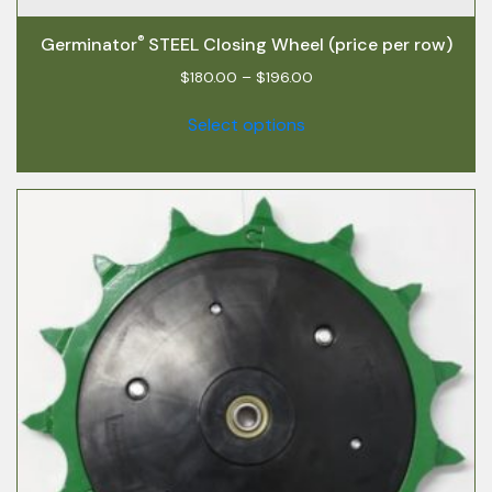
®
Germinator
STEEL Closing Wheel (price per row)
$
180.00
–
$
196.00
Select options