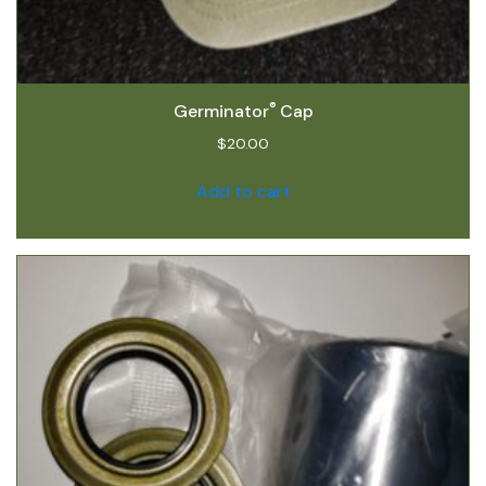
®
Germinator
Cap
$
20.00
Add to cart