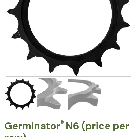
®
Germinator
N6 (price per