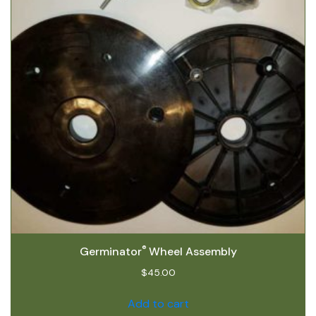
®
Germinator
Wheel Assembly
$
45.00
Add to cart