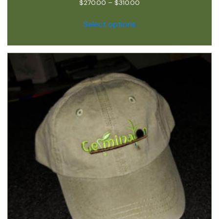
$
270.00
–
$
310.00
Select options