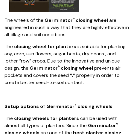
®
The wheels of the
Germinator
closing wheel
are
engineered in such a way that they are highly effective in
all tillage and soil conditions.
The
closing wheel for planters
is suitable for planting
soy, corn, sun flowers, sugar beats, dry beans , and
other “row” crops. Due to the innovative and unique
®
design, the
Germinator
closing wheel
prevents air
pockets and covers the seed ‘V’ properly in order to
create better seed-to-soil contact.
®
Setup options of Germinator
closing wheels
The
closing wheels for planters
can be used with
®
almost all types of planters. Since the
Germinator
closing wheels
are one of the
best planter closing