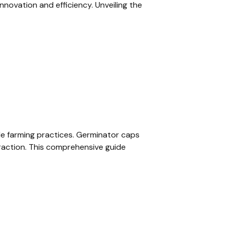
nnovation and efficiency. Unveiling the
able farming practices. Germinator caps
raction. This comprehensive guide