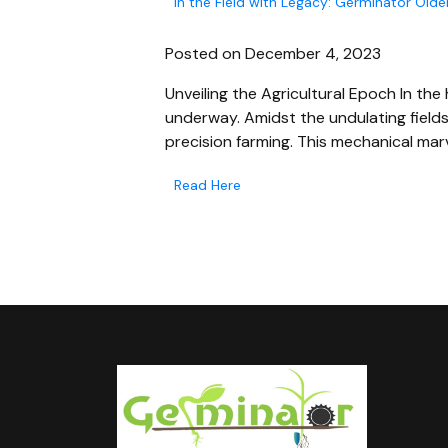
In the Field with Legacy: Germinator Old
Posted on December 4, 2023
Unveiling the Agricultural Epoch In the 
underway. Amidst the undulating field
precision farming. This mechanical marv
Read Here