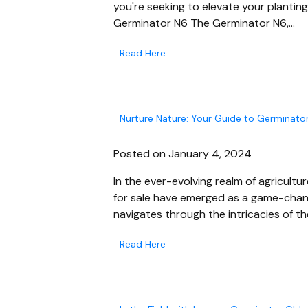
you're seeking to elevate your plantin
Germinator N6 The Germinator N6,…
Read Here
Nurture Nature: Your Guide to Germinator
Posted on January 4, 2024
In the ever-evolving realm of agricultu
for sale have emerged as a game-chang
navigates through the intricacies of th
Read Here