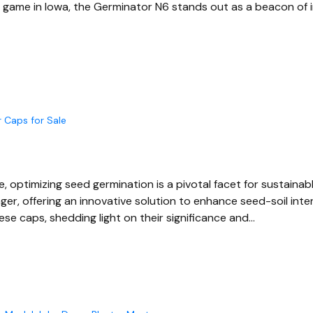
g game in Iowa, the Germinator N6 stands out as a beacon of i
 Caps for Sale
re, optimizing seed germination is a pivotal facet for sustain
er, offering an innovative solution to enhance seed-soil inte
ese caps, shedding light on their significance and…