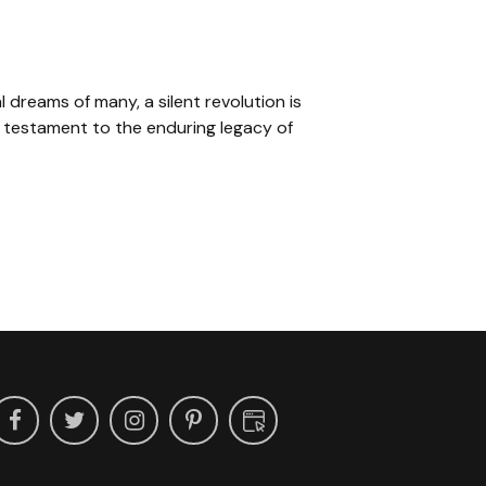
l dreams of many, a silent revolution is
 testament to the enduring legacy of