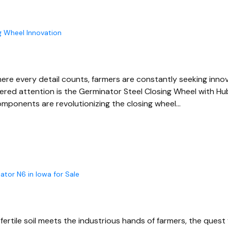
g Wheel Innovation
 where every detail counts, farmers are constantly seeking inn
ered attention is the Germinator Steel Closing Wheel with Hu
mponents are revolutionizing the closing wheel…
ator N6 in Iowa for Sale
ertile soil meets the industrious hands of farmers, the quest f