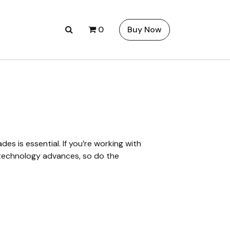
0
Buy Now
s is essential. If you’re working with
s technology advances, so do the