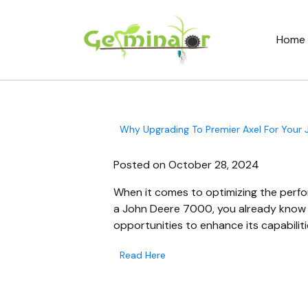
Home
Why Upgrading To Premier Axel For Your
Posted on October 28, 2024
When it comes to optimizing the perfor
a John Deere 7000, you already know h
opportunities to enhance its capabiliti
Read Here