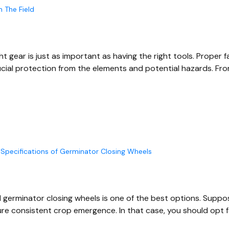
n The Field
t gear is just as important as having the right tools. Proper 
rucial protection from the elements and potential hazards. Fr
Specifications of Germinator Closing Wheels
el germinator closing wheels is one of the best options. Suppo
re consistent crop emergence. In that case, you should opt f