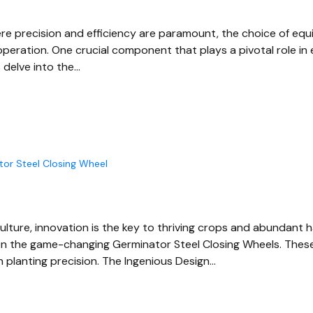
ere precision and efficiency are paramount, the choice of equ
 operation. One crucial component that plays a pivotal role i
 delve into the…
tor Steel Closing Wheel
culture, innovation is the key to thriving crops and abundant 
 on the game-changing Germinator Steel Closing Wheels. Thes
n planting precision. The Ingenious Design…