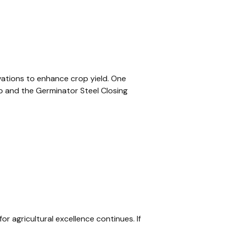
ovations to enhance crop yield. One
b and the Germinator Steel Closing
or agricultural excellence continues. If