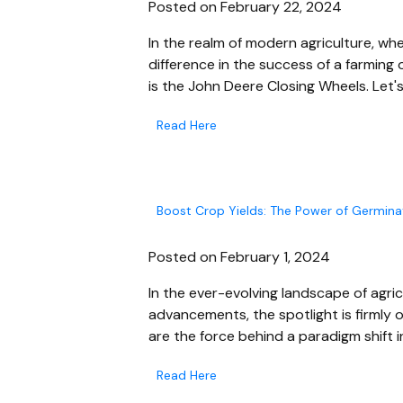
Posted on February 22, 2024
In the realm of modern agriculture, wh
difference in the success of a farming
is the John Deere Closing Wheels. Let's
Read Here
Boost Crop Yields: The Power of Germina
Posted on February 1, 2024
In the ever-evolving landscape of agri
advancements, the spotlight is firmly
are the force behind a paradigm shift i
Read Here