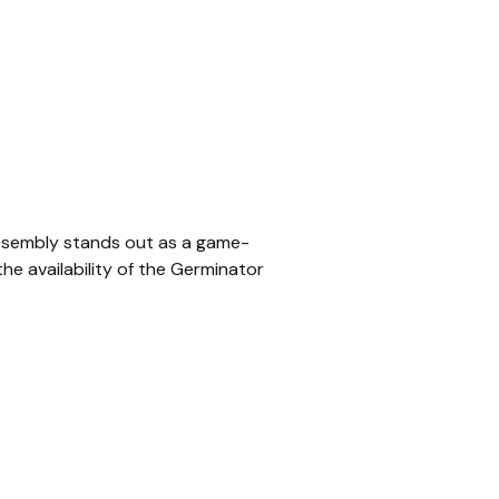
 Assembly stands out as a game-
he availability of the Germinator