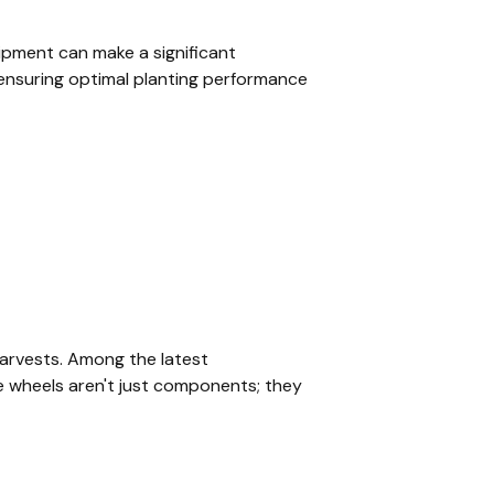
ipment can make a significant
n ensuring optimal planting performance
harvests. Among the latest
e wheels aren't just components; they