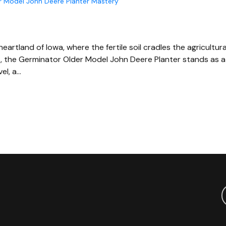
er Model John Deere Planter Mastery
heartland of Iowa, where the fertile soil cradles the agricultura
s, the Germinator Older Model John Deere Planter stands as a
el, a…