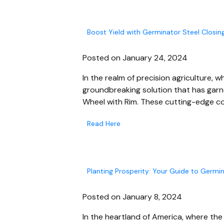
Boost Yield with Germinator Steel Closin
Posted on January 24, 2024
In the realm of precision agriculture,
groundbreaking solution that has garn
Wheel with Rim. These cutting-edge co
Read Here
Planting Prosperity: Your Guide to Germin
Posted on January 8, 2024
In the heartland of America, where the f