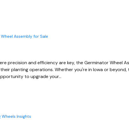
 Wheel Assembly for Sale
where precision and efficiency are key, the Germinator Wheel
their planting operations. Whether you're in Iowa or beyond, t
opportunity to upgrade your…
g Wheels Insights