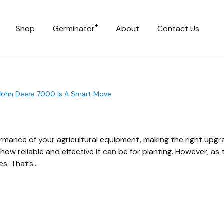
®
Shop
Germinator
About
Contact Us
 John Deere 7000 Is A Smart Move
mance of your agricultural equipment, making the right upgrade
ow reliable and effective it can be for planting. However, a
es. That’s…