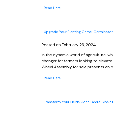
Read Here
Upgrade Your Planting Game: Germinator
Posted on February 23, 2024
In the dynamic world of agriculture, 
changer for farmers looking to elevate 
Wheel Assembly for sale presents an 
Read Here
Transform Your Fields: John Deere Closin