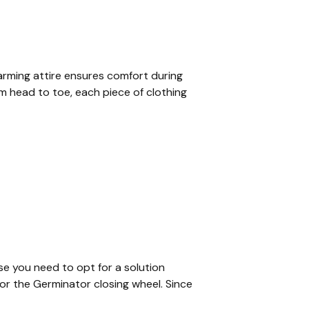
farming attire ensures comfort during
om head to toe, each piece of clothing
se you need to opt for a solution
or the Germinator closing wheel. Since