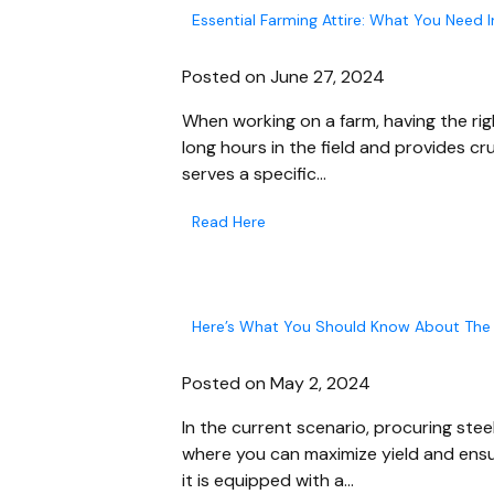
Essential Farming Attire: What You Need I
Posted on June 27, 2024
When working on a farm, having the righ
long hours in the field and provides c
serves a specific…
Read Here
Here’s What You Should Know About The 
Posted on May 2, 2024
In the current scenario, procuring ste
where you can maximize yield and ensu
it is equipped with a…