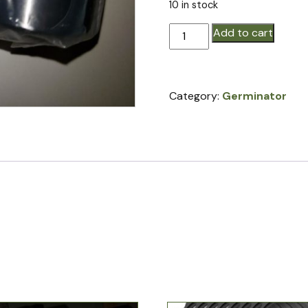
10 in stock
Bearings
Add to cart
for
standard
closing
Category:
Germinator
wheels
quantity