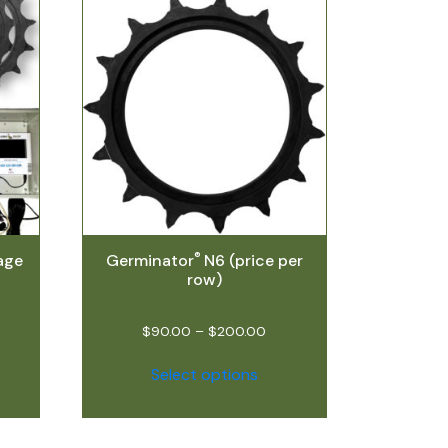
®
age
Germinator
N6 (price per
row)
$
90.00
–
$
200.00
Select options