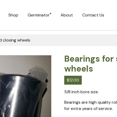
®
Shop
Germinator
About
Contact Us
d closing wheels
Bearings for
wheels
$
12.00
5/8 inch bore size.
Bearings are high quality ro
for extra years of service.