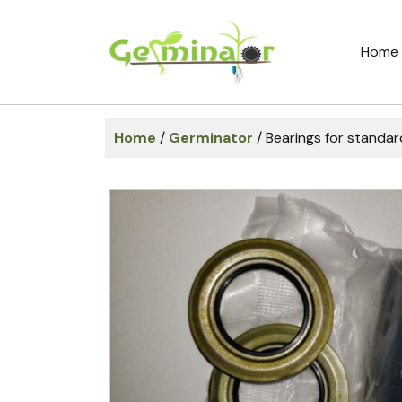
Home
Home
/
Germinator
/ Bearings for standar