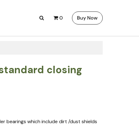
0
Buy Now
 standard closing
ller bearings which include dirt /dust shields