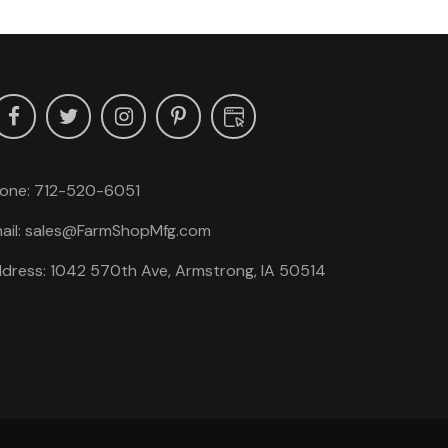
one:
712-520-6051
ail:
sales@FarmShopMfg.com
dress: 1042 570th Ave, Armstrong, IA 50514