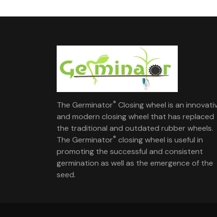
®
The Germinator
Closing wheel is an innovati
and modern closing wheel that has replaced
the traditional and outdated rubber wheels.
®
The Germinator
closing wheel is useful in
promoting the successful and consistent
germination as well as the emergence of the
seed.