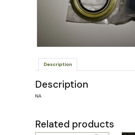
Description
Description
NA
Related products