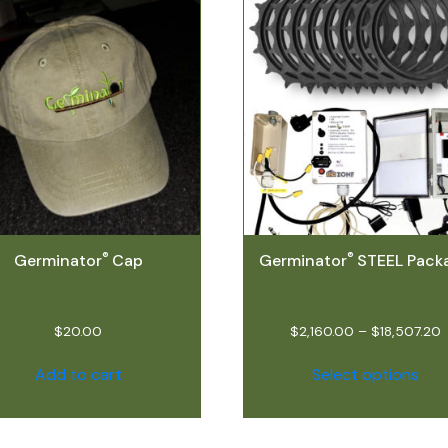
®
®
Germinator
Cap
Germinator
STEEL Pack
$
20.00
$
2,160.00
–
$
18,507.20
Add to cart
Select options