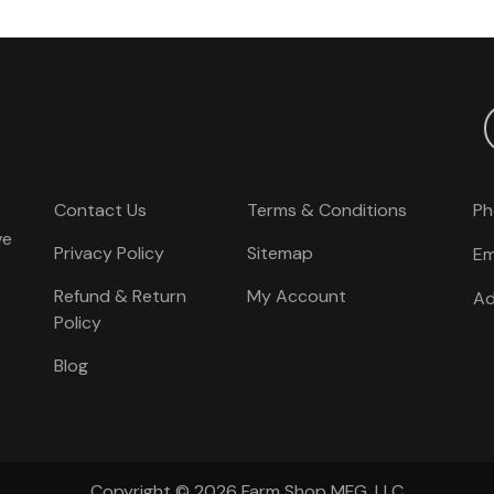
Contact Us
Terms & Conditions
Ph
ve
Privacy Policy
Sitemap
Em
Refund & Return
My Account
Ad
Policy
Blog
Copyright © 2026
Farm Shop MFG, LLC