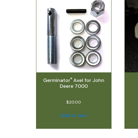
®
Germinator
Axel for John
Deere 7000
$
20.00
Add to cart